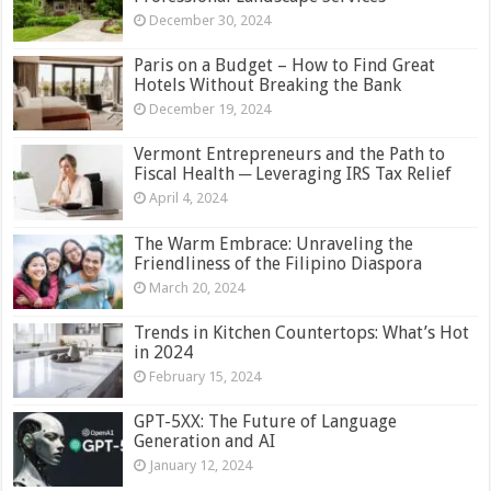
December 30, 2024
Paris on a Budget – How to Find Great
Hotels Without Breaking the Bank
December 19, 2024
Vermont Entrepreneurs and the Path to
Fiscal Health ─ Leveraging IRS Tax Relief
April 4, 2024
The Warm Embrace: Unraveling the
Friendliness of the Filipino Diaspora
March 20, 2024
Trends in Kitchen Countertops: What’s Hot
in 2024
February 15, 2024
GPT-5XX: The Future of Language
Generation and AI
January 12, 2024