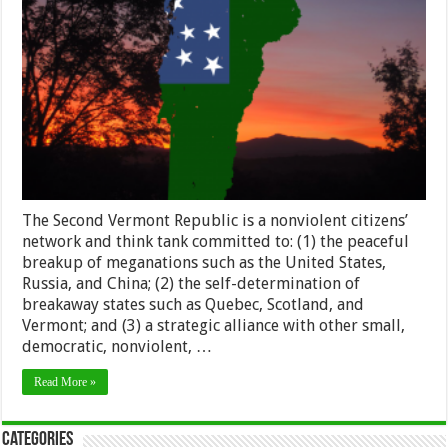
The Second Vermont Republic is a nonviolent citizens’
network and think tank committed to: (1) the peaceful
breakup of meganations such as the United States,
Russia, and China; (2) the self-determination of
breakaway states such as Quebec, Scotland, and
Vermont; and (3) a strategic alliance with other small,
democratic, nonviolent, …
Read More »
Categories