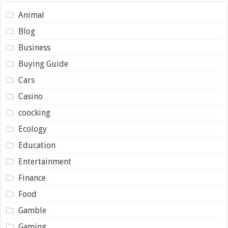
Animal
Blog
Business
Buying Guide
Cars
Casino
coocking
Ecology
Education
Entertainment
Finance
Food
Gamble
Gaming