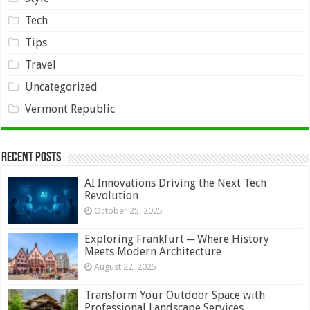
Tech
Tips
Travel
Uncategorized
Vermont Republic
Recent Posts
AI Innovations Driving the Next Tech
Revolution
October 25, 2025
Exploring Frankfurt ─ Where History
Meets Modern Architecture
August 22, 2025
Transform Your Outdoor Space with
Professional Landscape Services