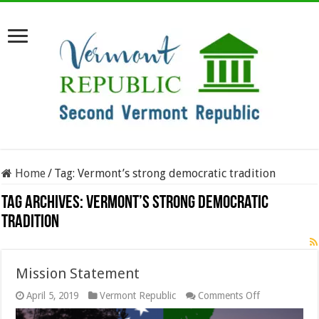
Home
/
Tag:
Vermont’s strong democratic tradition
Tag Archives:
Vermont’s strong democratic
tradition
Mission Statement
on
April 5, 2019
Vermont Republic
Comments Off
Mission
Statement