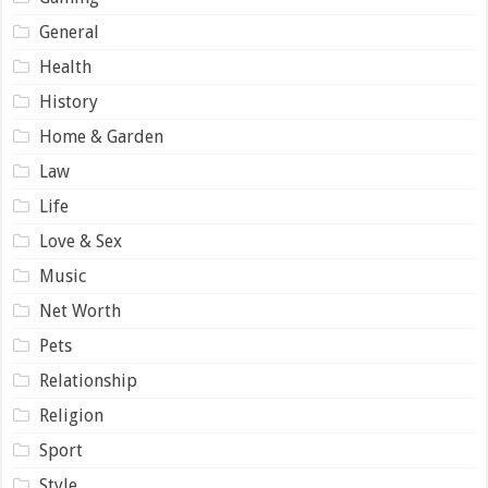
General
Health
History
Home & Garden
Law
Life
Love & Sex
Music
Net Worth
Pets
Relationship
Religion
Sport
Style