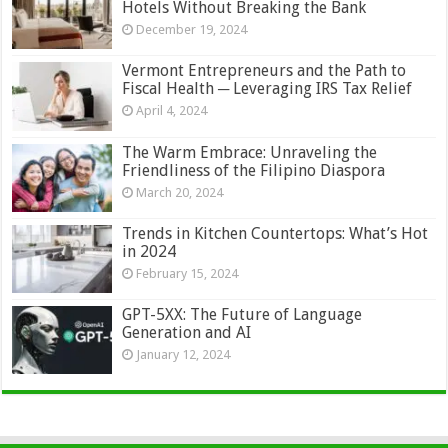
Hotels Without Breaking the Bank
December 19, 2024
Vermont Entrepreneurs and the Path to
Fiscal Health ─ Leveraging IRS Tax Relief
April 4, 2024
The Warm Embrace: Unraveling the
Friendliness of the Filipino Diaspora
March 20, 2024
Trends in Kitchen Countertops: What’s Hot
in 2024
February 15, 2024
GPT-5XX: The Future of Language
Generation and AI
January 12, 2024