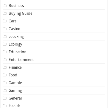
Business
Buying Guide
Cars
Casino
coocking
Ecology
Education
Entertainment
Finance
Food
Gamble
Gaming
General
Health