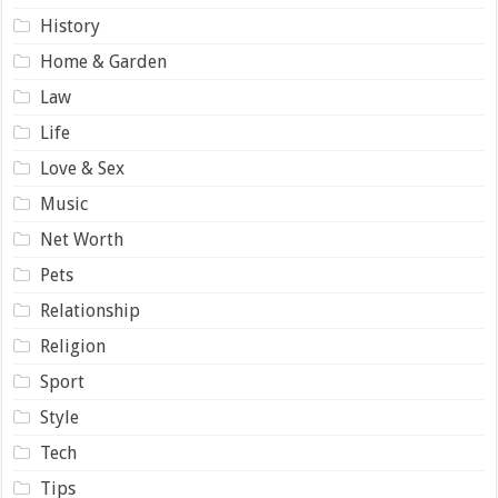
History
Home & Garden
Law
Life
Love & Sex
Music
Net Worth
Pets
Relationship
Religion
Sport
Style
Tech
Tips