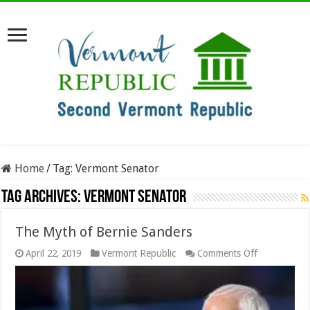
Home
/
Tag:
Vermont Senator
Tag Archives:
Vermont Senator
The Myth of Bernie Sanders
on
April 22, 2019
Vermont Republic
Comments Off
The
Myth
of
Bernie
Sanders