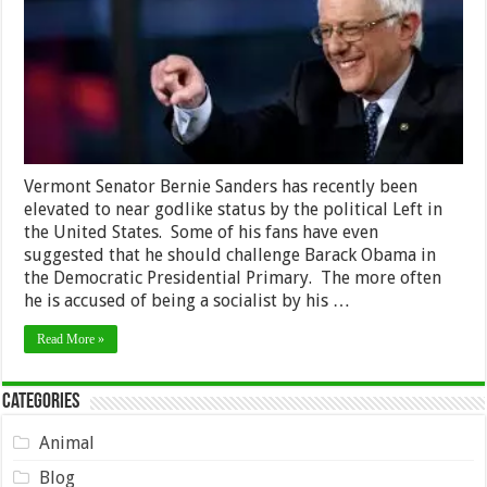
Vermont Senator Bernie Sanders has recently been
elevated to near godlike status by the political Left in
the United States. Some of his fans have even
suggested that he should challenge Barack Obama in
the Democratic Presidential Primary. The more often
he is accused of being a socialist by his …
Read More »
Categories
Animal
Blog