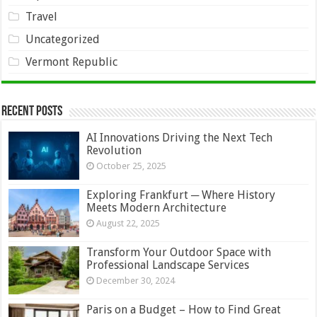
Travel
Uncategorized
Vermont Republic
Recent Posts
AI Innovations Driving the Next Tech
Revolution
October 25, 2025
Exploring Frankfurt ─ Where History
Meets Modern Architecture
August 22, 2025
Transform Your Outdoor Space with
Professional Landscape Services
December 30, 2024
Paris on a Budget – How to Find Great