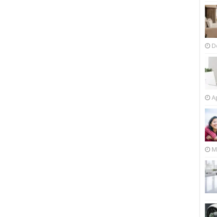
D
Ap
M