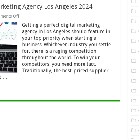
rketing Agency Los Angeles 2024
on
ments Off
Your
Getting a perfect digital marketing
Unswerving
Digital
agency in Los Angeles should feature in
Marketing
your top priority when starting a
Agency
business. Whichever industry you settle
Los
Angeles
for, there is a raging competition
2024
throughout the world. To win your
competitors, you need more tact.
Traditionally, the best-priced supplier
st …