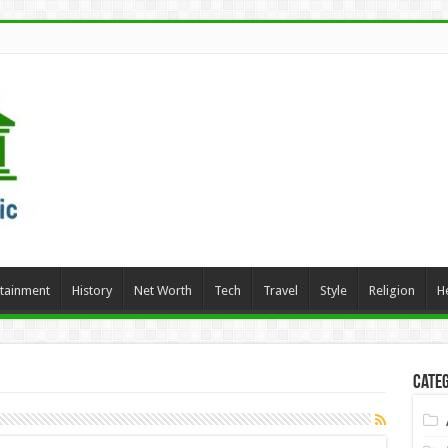
rtainment
History
Net Worth
Tech
Travel
Style
Religion
H
Categ