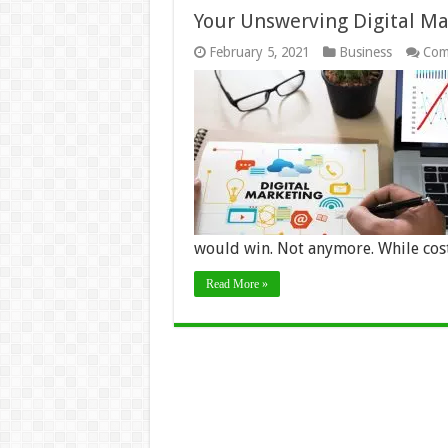
Your Unswerving Digital Ma
February 5, 2021
Business
Com
would win. Not anymore. While co
Read More »