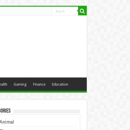
ealth
Gaming
Finance
Education
ories
Animal