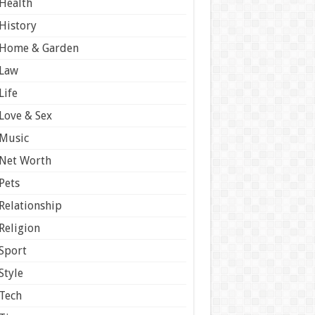
Health
History
Home & Garden
Law
Life
Love & Sex
Music
Net Worth
Pets
Relationship
Religion
Sport
Style
Tech