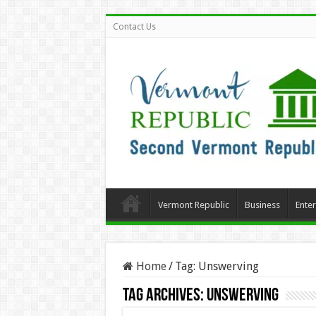
Contact Us
Vermont Republic
Business
Ente
Home
/
Tag:
Unswerving
Tag Archives:
Unswerving