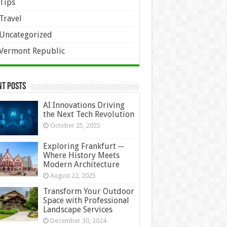
Tips
Travel
Uncategorized
Vermont Republic
nt Posts
AI Innovations Driving
the Next Tech Revolution
October 25, 2025
Exploring Frankfurt ─
Where History Meets
Modern Architecture
August 22, 2025
Transform Your Outdoor
Space with Professional
Landscape Services
December 30, 2024