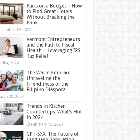
Paris on a Budget – How
to Find Great Hotels
Without Breaking the
Bank
ecember 19, 2024
Vermont Entrepreneurs
and the Path to Fiscal
Health ─ Leveraging IRS
Tax Relief
ril 4, 2024
The Warm Embrace:
Unraveling the
Friendliness of the
Filipino Diaspora
arch 20, 2024
Trends in Kitchen
Countertops: What’s Hot
in 2024
February 15, 2024
GPT-5XX: The Future of
Language Generation