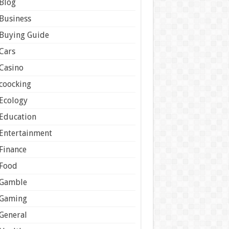
Blog
Business
Buying Guide
Cars
Casino
coocking
Ecology
Education
Entertainment
Finance
Food
Gamble
Gaming
General