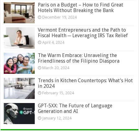
Paris on a Budget – How to Find Great
Hotels Without Breaking the Bank
December 19, 2024
Vermont Entrepreneurs and the Path to
Fiscal Health ─ Leveraging IRS Tax Relief
April 4, 2024
The Warm Embrace: Unraveling the
Friendliness of the Filipino Diaspora
March 20, 2024
Trends in Kitchen Countertops: What’s Hot
in 2024
February 15, 2024
GPT-5XX: The Future of Language
Generation and AI
January 12, 2024