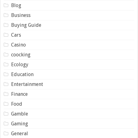
Blog
Business
Buying Guide
Cars
Casino
coocking
Ecology
Education
Entertainment
Finance
Food
Gamble
Gaming
General