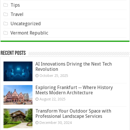
Tips
Travel
Uncategorized
Vermont Republic
Recent Posts
AI Innovations Driving the Next Tech
Revolution
October 25, 2025
Exploring Frankfurt ─ Where History
Meets Modern Architecture
August 22, 2025
Transform Your Outdoor Space with
Professional Landscape Services
December 30, 2024