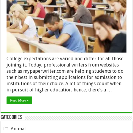
Important
Things
To
Consider
Before
Entering
College
College expectations are varied and differ for all those
joining it. Today, professional writers from websites
such as mypaperwriter.com are helping students to do
their best in submitting applications for admission to
institutions of their choice. A lot of things count when
in pursuit of higher education; hence, there’s a …
Read More »
Categories
Animal