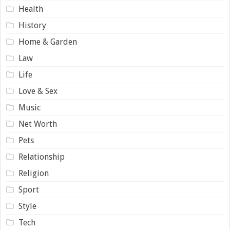
Health
History
Home & Garden
Law
Life
Love & Sex
Music
Net Worth
Pets
Relationship
Religion
Sport
Style
Tech