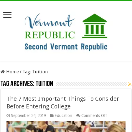
Home
/
Tag:
Tuition
Tag Archives:
Tuition
The 7 Most Important Things To Consider
Before Entering College
on
September 24, 2019
Education
Comments Off
The
7
Most