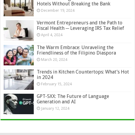
Hotels Without Breaking the Bank
December 19, 2024
Vermont Entrepreneurs and the Path to
Fiscal Health ─ Leveraging IRS Tax Relief
April 4, 2024
The Warm Embrace: Unraveling the
Friendliness of the Filipino Diaspora
March 20, 2024
Trends in Kitchen Countertops: What’s Hot
in 2024
February 15, 2024
GPT-5XX: The Future of Language
Generation and AI
January 12, 2024