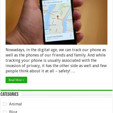
Best
Options
For
Tracking
Your
Phone
Nowadays, in the digital age, we can track our phone as
well as the phones of our friends and family. And while
tracking your phone is usually associated with the
invasion of privacy, it has the other side as well and few
people think about it at all – safety! …
Read More »
Categories
Animal
Blog