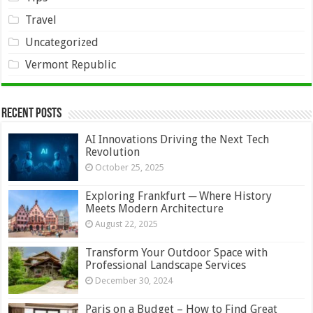
Travel
Uncategorized
Vermont Republic
Recent Posts
AI Innovations Driving the Next Tech
Revolution
October 25, 2025
Exploring Frankfurt ─ Where History
Meets Modern Architecture
August 22, 2025
Transform Your Outdoor Space with
Professional Landscape Services
December 30, 2024
Paris on a Budget – How to Find Great