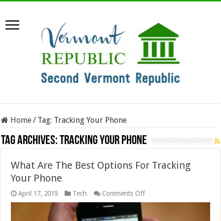
Home
/
Tag:
Tracking Your Phone
Tag Archives:
Tracking Your Phone
What Are The Best Options For Tracking
Your Phone
on
April 17, 2019
Tech
Comments Off
What
Are
The