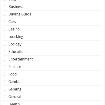
Business
Buying Guide
Cars
Casino
coocking
Ecology
Education
Entertainment
Finance
Food
Gamble
Gaming
General
Health