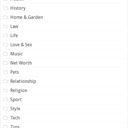
History
Home & Garden
Law
Life
Love & Sex
Music
Net Worth
Pets
Relationship
Religion
Sport
Style
Tech
Tips