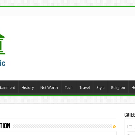
rtainment
History
Net Worth
Tech
Travel
Style
Religion
H
Categ
tion