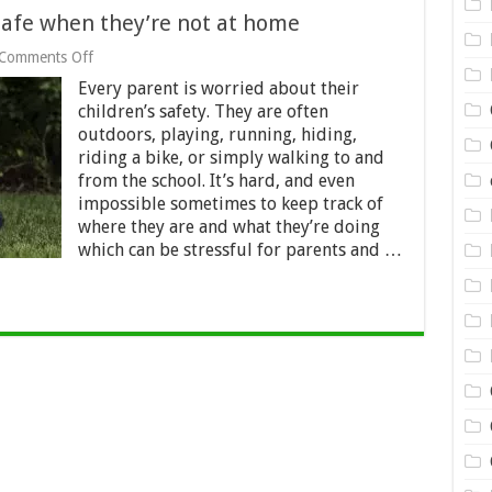
safe when they’re not at home
on
Comments Off
How
Every parent is worried about their
to
keep
children’s safety. They are often
your
outdoors, playing, running, hiding,
children
riding a bike, or simply walking to and
safe
from the school. It’s hard, and even
when
they’re
impossible sometimes to keep track of
not
where they are and what they’re doing
at
which can be stressful for parents and …
home