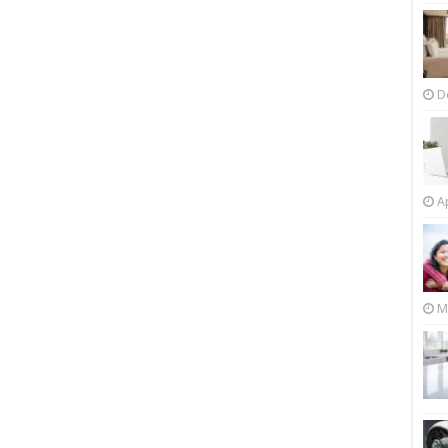
D
Ap
M