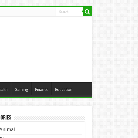
ealth
Gaming
Finance
Education
ories
Animal