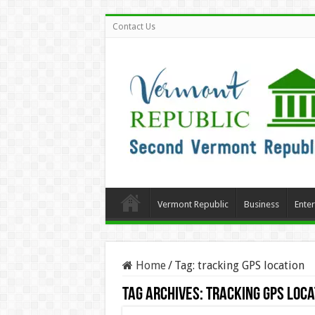
Contact Us
Vermont Republic
Business
Ente
Home
/
Tag:
tracking GPS location
Tag Archives:
tracking GPS loca