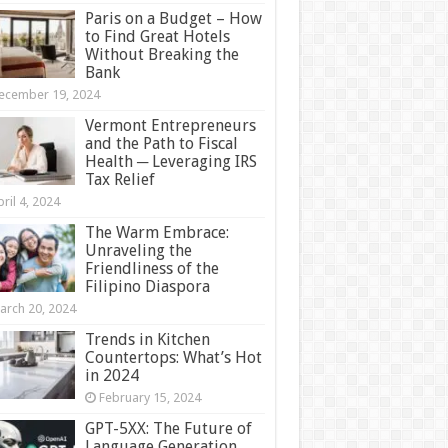
Paris on a Budget – How
to Find Great Hotels
Without Breaking the
Bank
ecember 19, 2024
Vermont Entrepreneurs
and the Path to Fiscal
Health ─ Leveraging IRS
Tax Relief
ril 4, 2024
The Warm Embrace:
Unraveling the
Friendliness of the
Filipino Diaspora
arch 20, 2024
Trends in Kitchen
Countertops: What’s Hot
in 2024
February 15, 2024
GPT-5XX: The Future of
Language Generation