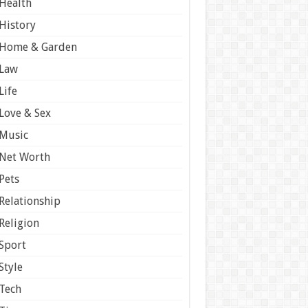
Health
History
Home & Garden
Law
Life
Love & Sex
Music
Net Worth
Pets
Relationship
Religion
Sport
Style
Tech