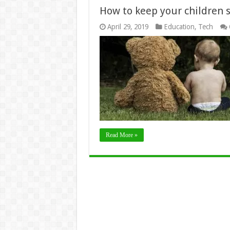
How to keep your children 
April 29, 2019
Education
,
Tech
Read More »