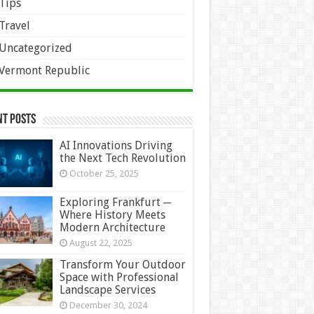
Tips
Travel
Uncategorized
Vermont Republic
nt Posts
AI Innovations Driving
the Next Tech Revolution
October 25, 2025
Exploring Frankfurt ─
Where History Meets
Modern Architecture
August 22, 2025
Transform Your Outdoor
Space with Professional
Landscape Services
December 30, 2024