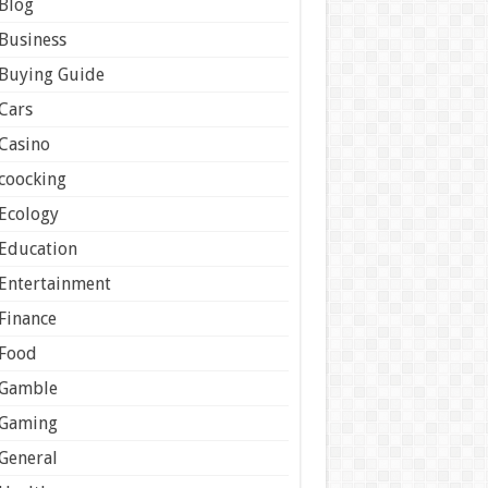
Blog
Business
Buying Guide
Cars
Casino
coocking
Ecology
Education
Entertainment
Finance
Food
Gamble
Gaming
General