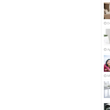
D
Ap
M