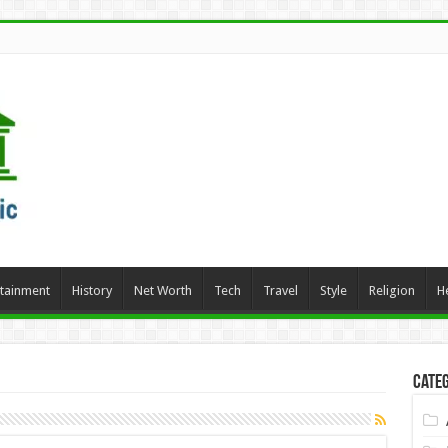
rtainment
History
Net Worth
Tech
Travel
Style
Religion
H
Categ