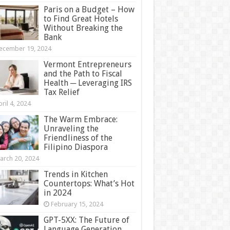
Paris on a Budget – How
to Find Great Hotels
Without Breaking the
Bank
ecember 19, 2024
Vermont Entrepreneurs
and the Path to Fiscal
Health ─ Leveraging IRS
Tax Relief
ril 4, 2024
The Warm Embrace:
Unraveling the
Friendliness of the
Filipino Diaspora
arch 20, 2024
Trends in Kitchen
Countertops: What’s Hot
in 2024
February 15, 2024
GPT-5XX: The Future of
Language Generation