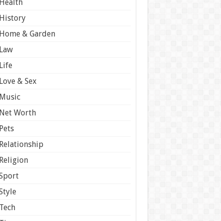
Health
History
Home & Garden
Law
Life
Love & Sex
Music
Net Worth
Pets
Relationship
Religion
Sport
Style
Tech