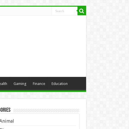
ealth
Gaming
Finance
Education
ories
Animal