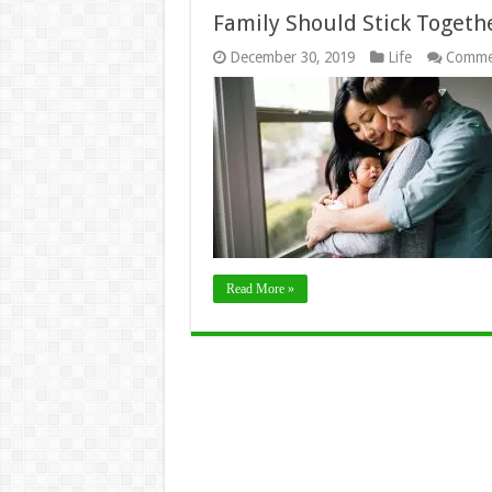
Family Should Stick Toget
December 30, 2019
Life
Comme
Read More »