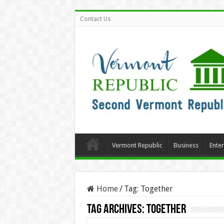
Contact Us
Vermont Republic
Business
Ente
Home
/
Tag:
Together
Tag Archives:
Together