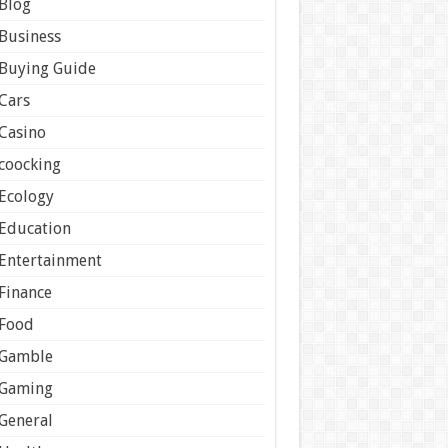
Blog
Business
Buying Guide
Cars
Casino
coocking
Ecology
Education
Entertainment
Finance
Food
Gamble
Gaming
General