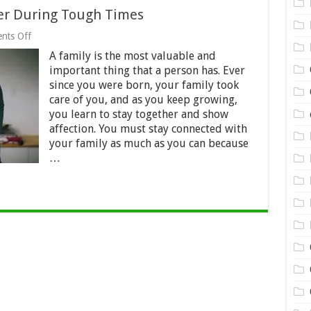
her During Tough Times
on
nts Off
Family
A family is the most valuable and
Should
Stick
important thing that a person has. Ever
Together
since you were born, your family took
During
care of you, and as you keep growing,
Tough
Times
you learn to stay together and show
affection. You must stay connected with
your family as much as you can because
…