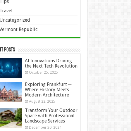
Tips
Travel
Uncategorized
Vermont Republic
nt Posts
AI Innovations Driving
the Next Tech Revolution
October 25, 2025
Exploring Frankfurt ─
Where History Meets
Modern Architecture
August 22, 2025
Transform Your Outdoor
Space with Professional
Landscape Services
December 30, 2024