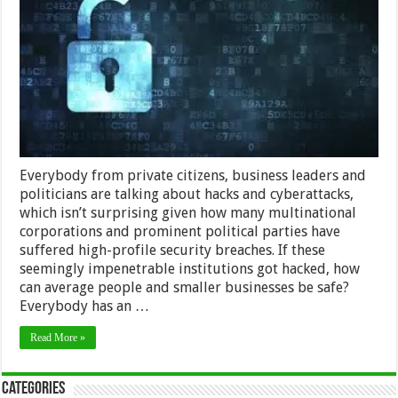
to
Keep
Your
Privacy
Safe
Everybody from private citizens, business leaders and
politicians are talking about hacks and cyberattacks,
which isn’t surprising given how many multinational
corporations and prominent political parties have
suffered high-profile security breaches. If these
seemingly impenetrable institutions got hacked, how
can average people and smaller businesses be safe?
Everybody has an …
Read More »
Categories