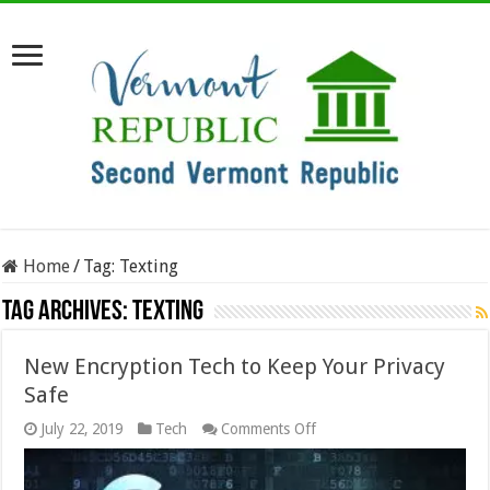
Home
/
Tag:
Texting
Tag Archives:
Texting
New Encryption Tech to Keep Your Privacy
Safe
on
July 22, 2019
Tech
Comments Off
New
Encryption
Tech