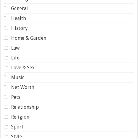
General
Health
History
Home & Garden
Law
Life
Love & Sex
Music
Net Worth
Pets
Relationship
Religion
Sport
Style