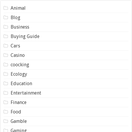
Animal
Blog
Business
Buying Guide
Cars
Casino
coocking
Ecology
Education
Entertainment
Finance
Food
Gamble
Gaming