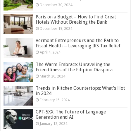
December 30, 2024
Paris on a Budget – How to Find Great
Hotels Without Breaking the Bank
December 19, 2024
Vermont Entrepreneurs and the Path to
Fiscal Health ─ Leveraging IRS Tax Relief
April 4, 2024
The Warm Embrace: Unraveling the
Friendliness of the Filipino Diaspora
March 20, 2024
Trends in Kitchen Countertops: What’s Hot
in 2024
February 15, 2024
GPT-5XX: The Future of Language
Generation and AI
January 12, 2024