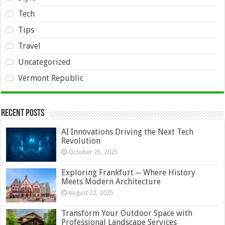
Tech
Tips
Travel
Uncategorized
Vermont Republic
Recent Posts
AI Innovations Driving the Next Tech
Revolution
October 25, 2025
Exploring Frankfurt ─ Where History
Meets Modern Architecture
August 22, 2025
Transform Your Outdoor Space with
Professional Landscape Services