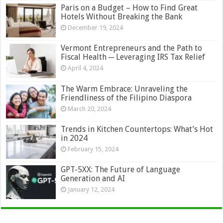
Paris on a Budget – How to Find Great
Hotels Without Breaking the Bank
December 19, 2024
Vermont Entrepreneurs and the Path to
Fiscal Health ─ Leveraging IRS Tax Relief
April 4, 2024
The Warm Embrace: Unraveling the
Friendliness of the Filipino Diaspora
March 20, 2024
Trends in Kitchen Countertops: What’s Hot
in 2024
February 15, 2024
GPT-5XX: The Future of Language
Generation and AI
January 12, 2024