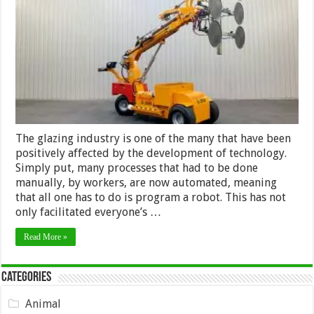
Glazing
Robot
for
Your
Needs
–
2024
Guide
The glazing industry is one of the many that have been
positively affected by the development of technology.
Simply put, many processes that had to be done
manually, by workers, are now automated, meaning
that all one has to do is program a robot. This has not
only facilitated everyone’s …
Read More »
Categories
Animal