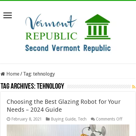
Home
/
Tag:
tehnology
Tag Archives:
tehnology
Choosing the Best Glazing Robot for Your
Needs – 2024 Guide
on
February 8, 2021
Buying Guide
,
Tech
Comments Off
Choosi
the
Best