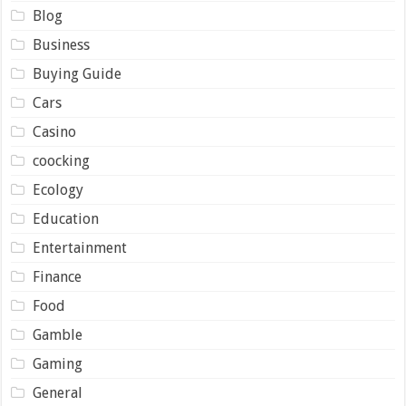
Blog
Business
Buying Guide
Cars
Casino
coocking
Ecology
Education
Entertainment
Finance
Food
Gamble
Gaming
General