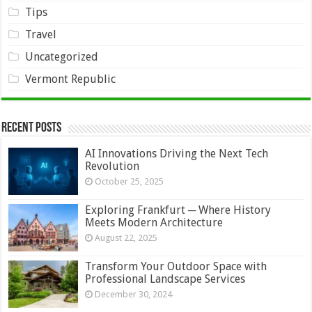
Tips
Travel
Uncategorized
Vermont Republic
Recent Posts
AI Innovations Driving the Next Tech
Revolution
October 25, 2025
Exploring Frankfurt ─ Where History
Meets Modern Architecture
August 22, 2025
Transform Your Outdoor Space with
Professional Landscape Services
December 30, 2024