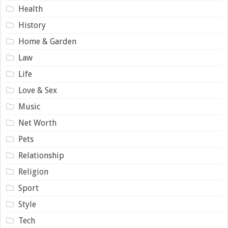
Health
History
Home & Garden
Law
Life
Love & Sex
Music
Net Worth
Pets
Relationship
Religion
Sport
Style
Tech