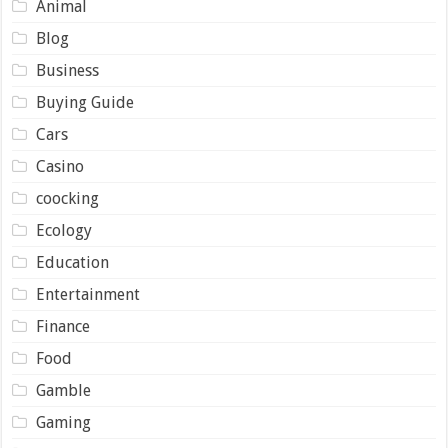
Animal
Blog
Business
Buying Guide
Cars
Casino
coocking
Ecology
Education
Entertainment
Finance
Food
Gamble
Gaming