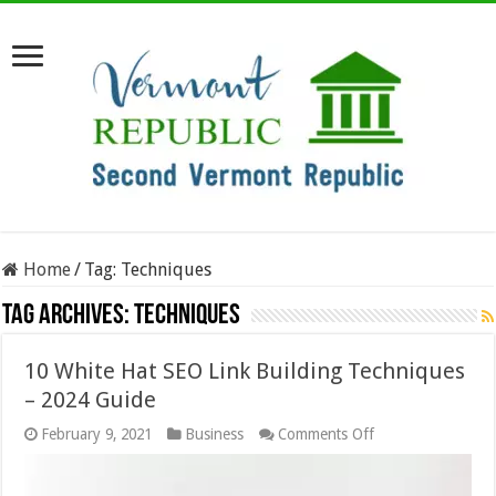
Home
/
Tag:
Techniques
Tag Archives:
Techniques
10 White Hat SEO Link Building Techniques
– 2024 Guide
on
February 9, 2021
Business
Comments Off
10
White
Hat