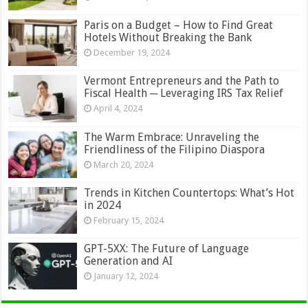
Paris on a Budget – How to Find Great
Hotels Without Breaking the Bank
December 19, 2024
Vermont Entrepreneurs and the Path to
Fiscal Health ─ Leveraging IRS Tax Relief
April 4, 2024
The Warm Embrace: Unraveling the
Friendliness of the Filipino Diaspora
March 20, 2024
Trends in Kitchen Countertops: What’s Hot
in 2024
February 15, 2024
GPT-5XX: The Future of Language
Generation and AI
January 12, 2024