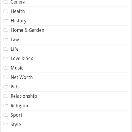
General
Health
History
Home & Garden
Law
Life
Love & Sex
Music
Net Worth
Pets
Relationship
Religion
Sport
Style