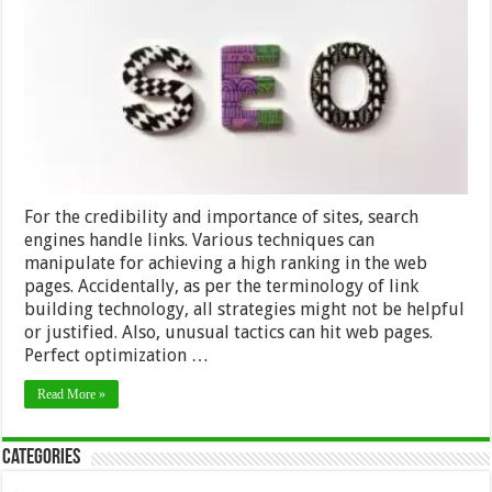
SEO
Link
Building
Techniques
–
2024
Guide
For the credibility and importance of sites, search
engines handle links. Various techniques can
manipulate for achieving a high ranking in the web
pages. Accidentally, as per the terminology of link
building technology, all strategies might not be helpful
or justified. Also, unusual tactics can hit web pages.
Perfect optimization …
Read More »
Categories