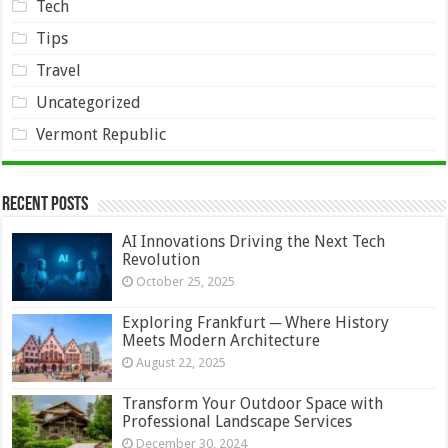
Tech
Tips
Travel
Uncategorized
Vermont Republic
Recent Posts
AI Innovations Driving the Next Tech
Revolution
October 25, 2025
Exploring Frankfurt ─ Where History
Meets Modern Architecture
August 22, 2025
Transform Your Outdoor Space with
Professional Landscape Services
December 30, 2024