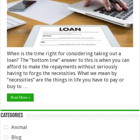
a
loan
When is the time right for considering taking out a
loan? The “bottom line” answer to this is when you can
afford to make the repayments without seriously
having to forgo the necessities. What we mean by
“necessities” are the things in life you have to pay or
buy to …
Read More »
Categories
Animal
Blog