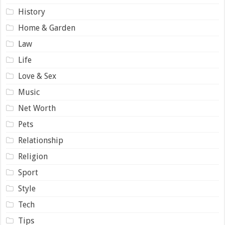
History
Home & Garden
Law
Life
Love & Sex
Music
Net Worth
Pets
Relationship
Religion
Sport
Style
Tech
Tips