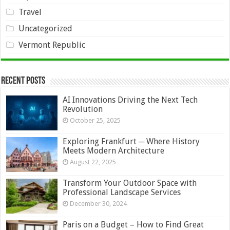
Travel
Uncategorized
Vermont Republic
Recent Posts
AI Innovations Driving the Next Tech
Revolution
October 25, 2025
Exploring Frankfurt ─ Where History
Meets Modern Architecture
August 22, 2025
Transform Your Outdoor Space with
Professional Landscape Services
December 30, 2024
Paris on a Budget – How to Find Great