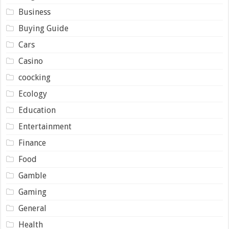
Business
Buying Guide
Cars
Casino
coocking
Ecology
Education
Entertainment
Finance
Food
Gamble
Gaming
General
Health