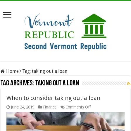
Home
/
Tag:
taking out a loan
Tag Archives:
taking out a loan
When to consider taking out a loan
on
June 24, 2019
Finance
Comments Off
When
to
consider
taking
out