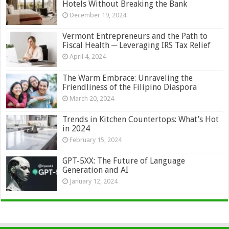
Hotels Without Breaking the Bank
December 19, 2024
Vermont Entrepreneurs and the Path to
Fiscal Health ─ Leveraging IRS Tax Relief
April 4, 2024
The Warm Embrace: Unraveling the
Friendliness of the Filipino Diaspora
March 20, 2024
Trends in Kitchen Countertops: What’s Hot
in 2024
February 15, 2024
GPT-5XX: The Future of Language
Generation and AI
January 12, 2024