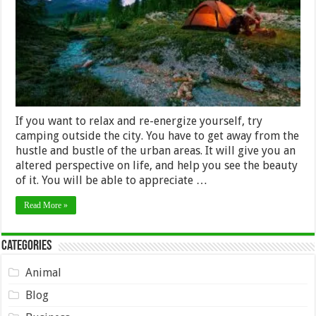
Trip
If you want to relax and re-energize yourself, try
camping outside the city. You have to get away from the
hustle and bustle of the urban areas. It will give you an
altered perspective on life, and help you see the beauty
of it. You will be able to appreciate …
Read More »
Categories
Animal
Blog