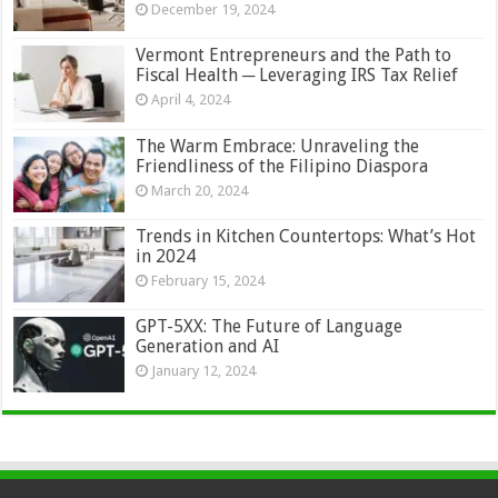
December 19, 2024
Vermont Entrepreneurs and the Path to
Fiscal Health ─ Leveraging IRS Tax Relief
April 4, 2024
The Warm Embrace: Unraveling the
Friendliness of the Filipino Diaspora
March 20, 2024
Trends in Kitchen Countertops: What’s Hot
in 2024
February 15, 2024
GPT-5XX: The Future of Language
Generation and AI
January 12, 2024