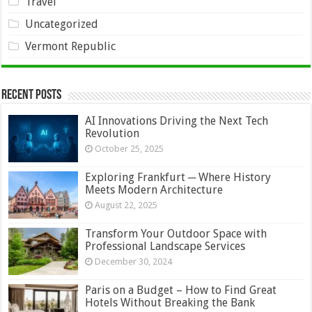
Travel
Uncategorized
Vermont Republic
Recent Posts
AI Innovations Driving the Next Tech
Revolution
October 25, 2025
Exploring Frankfurt ─ Where History
Meets Modern Architecture
August 22, 2025
Transform Your Outdoor Space with
Professional Landscape Services
December 30, 2024
Paris on a Budget – How to Find Great
Hotels Without Breaking the Bank