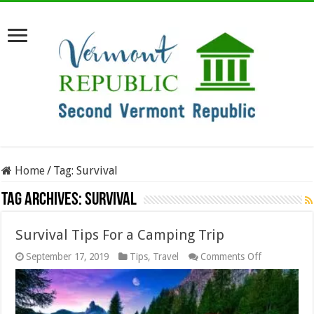
Home
/
Tag:
Survival
Tag Archives:
Survival
Survival Tips For a Camping Trip
on
September 17, 2019
Tips
,
Travel
Comments Off
Survival
Tips
For
a
Camping