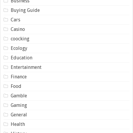
Business
Buying Guide
Cars
Casino
coocking
Ecology
Education
Entertainment
Finance
Food
Gamble
Gaming
General
Health