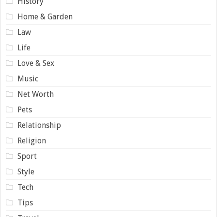
History
Home & Garden
Law
Life
Love & Sex
Music
Net Worth
Pets
Relationship
Religion
Sport
Style
Tech
Tips