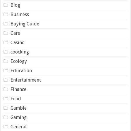
Blog
Business
Buying Guide
Cars
Casino
coocking
Ecology
Education
Entertainment
Finance
Food
Gamble
Gaming
General