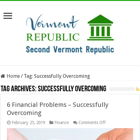
Home
/
Tag:
Successfully Overcoming
Tag Archives:
Successfully Overcoming
6 Financial Problems – Successfully
Overcoming
on
February 25, 2019
Finance
Comments Off
6
Financial
Problems