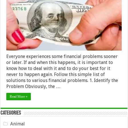
–
Successfully
Overcoming
Everyone experiences some financial problems sooner
or later. If and when this happens, it is important to
know how to deal with it and to do your best for it
never to happen again. Follow this simple list of
solutions to various financial problems. 1. Identify the
Problem Obviously, the …
Read More »
Categories
Animal