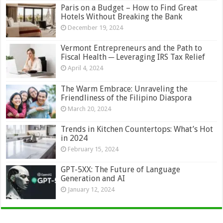
Paris on a Budget – How to Find Great
Hotels Without Breaking the Bank
December 19, 2024
Vermont Entrepreneurs and the Path to
Fiscal Health ─ Leveraging IRS Tax Relief
April 4, 2024
The Warm Embrace: Unraveling the
Friendliness of the Filipino Diaspora
March 20, 2024
Trends in Kitchen Countertops: What’s Hot
in 2024
February 15, 2024
GPT-5XX: The Future of Language
Generation and AI
January 12, 2024