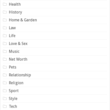
Health
History
Home & Garden
Law
Life
Love & Sex
Music
Net Worth
Pets
Relationship
Religion
Sport
Style
Tech