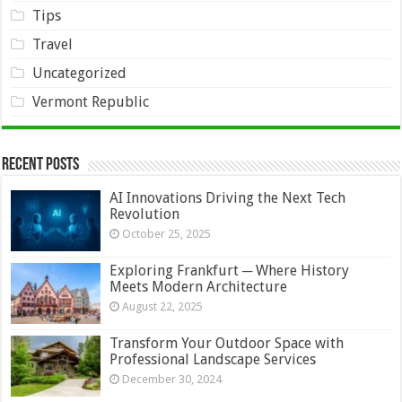
Tips
Travel
Uncategorized
Vermont Republic
Recent Posts
AI Innovations Driving the Next Tech
Revolution
October 25, 2025
Exploring Frankfurt ─ Where History
Meets Modern Architecture
August 22, 2025
Transform Your Outdoor Space with
Professional Landscape Services
December 30, 2024