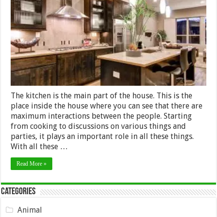
Stylishly
Design
Your
Kitchen?
The kitchen is the main part of the house. This is the
place inside the house where you can see that there are
maximum interactions between the people. Starting
from cooking to discussions on various things and
parties, it plays an important role in all these things.
With all these …
Read More »
Categories
Animal