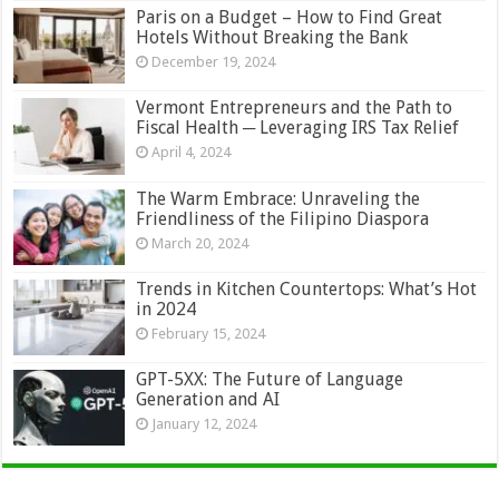
Paris on a Budget – How to Find Great
Hotels Without Breaking the Bank
December 19, 2024
Vermont Entrepreneurs and the Path to
Fiscal Health ─ Leveraging IRS Tax Relief
April 4, 2024
The Warm Embrace: Unraveling the
Friendliness of the Filipino Diaspora
March 20, 2024
Trends in Kitchen Countertops: What’s Hot
in 2024
February 15, 2024
GPT-5XX: The Future of Language
Generation and AI
January 12, 2024