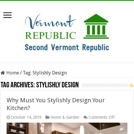
Home
/
Tag:
Stylishly Design
Tag Archives:
Stylishly Design
Why Must You Stylishly Design Your
Kitchen?
on
October 14, 2019
Home & Garden
Comments Off
Why
Must
You