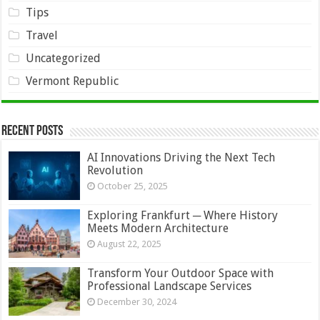
Tips
Travel
Uncategorized
Vermont Republic
Recent Posts
AI Innovations Driving the Next Tech
Revolution
October 25, 2025
Exploring Frankfurt ─ Where History
Meets Modern Architecture
August 22, 2025
Transform Your Outdoor Space with
Professional Landscape Services
December 30, 2024