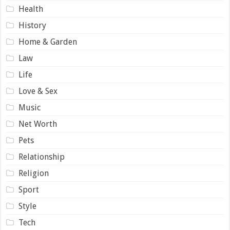
Health
History
Home & Garden
Law
Life
Love & Sex
Music
Net Worth
Pets
Relationship
Religion
Sport
Style
Tech