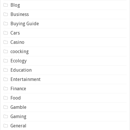
Blog
Business
Buying Guide
Cars
Casino
coocking
Ecology
Education
Entertainment
Finance
Food
Gamble
Gaming
General