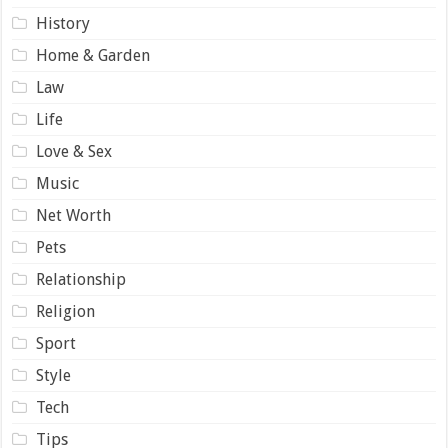
History
Home & Garden
Law
Life
Love & Sex
Music
Net Worth
Pets
Relationship
Religion
Sport
Style
Tech
Tips