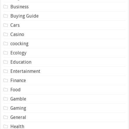
Business
Buying Guide
Cars
Casino
coocking
Ecology
Education
Entertainment
Finance
Food
Gamble
Gaming
General
Health