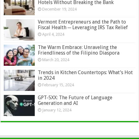
Hotels Without Breaking the Bank
December 19, 2024
Vermont Entrepreneurs and the Path to
Fiscal Health ─ Leveraging IRS Tax Relief
April 4, 2024
The Warm Embrace: Unraveling the
Friendliness of the Filipino Diaspora
March 20, 2024
Trends in Kitchen Countertops: What’s Hot
in 2024
February 15, 2024
GPT-5XX: The Future of Language
Generation and AI
January 12, 2024