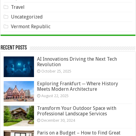
Travel
Uncategorized
Vermont Republic
Recent Posts
AI Innovations Driving the Next Tech
Revolution
October 25, 2025
Exploring Frankfurt ─ Where History
Meets Modern Architecture
August 22, 2025
Transform Your Outdoor Space with
Professional Landscape Services
December 30, 2024
Paris on a Budget – How to Find Great