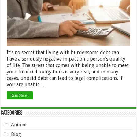
to
Squash
Your
Debt?
It’s no secret that living with burdensome debt can
have a seriously negative impact on a person’s quality
of life. The stress that comes with being unable to meet
your financial obligations is very real, and in many
cases, unpaid debt can lead to legal complications. If
you are unable …
Read More »
Categories
Animal
Blog