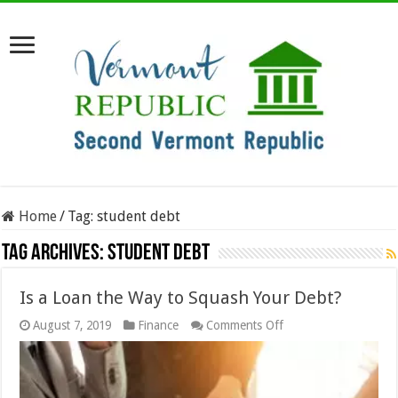
Home
/
Tag:
student debt
Tag Archives:
student debt
Is a Loan the Way to Squash Your Debt?
on
August 7, 2019
Finance
Comments Off
Is
a
Loan
the
Way