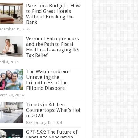
Paris on a Budget – How
to Find Great Hotels
Without Breaking the
Bank
ecember 19, 2024
Vermont Entrepreneurs
and the Path to Fiscal
Health ─ Leveraging IRS
Tax Relief
ril 4, 2024
The Warm Embrace:
Unraveling the
Friendliness of the
Filipino Diaspora
arch 20, 2024
Trends in Kitchen
Countertops: What’s Hot
in 2024
February 15, 2024
GPT-5XX: The Future of
Language Generation