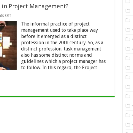
 in Project Management?
on
ts Off
What
The informal practice of project
is
the
management used to take place way
PMBOK®
before it emerged as a distinct
Guide
profession in the 20th century. So, as a
in
Project
distinct profession, task management
Management?
also has some distinct norms and
guidelines which a project manager has
to follow. In this regard, the Project