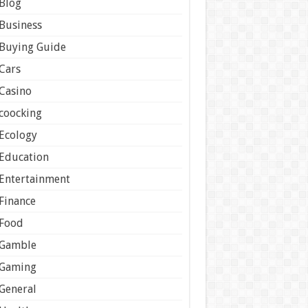
Blog
Business
Buying Guide
Cars
Casino
coocking
Ecology
Education
Entertainment
Finance
Food
Gamble
Gaming
General