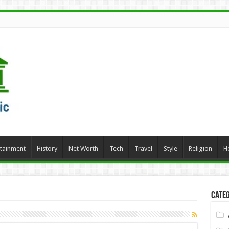
rtainment
History
Net Worth
Tech
Travel
Style
Religion
H
Categ