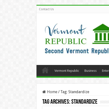
Contact Us
Vermont Republic
Business
Ente
Home
/
Tag:
Standardize
Tag Archives:
Standardize