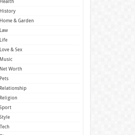
Health
History
Home & Garden
Law
Life
Love & Sex
Music
Net Worth
Pets
Relationship
Religion
Sport
Style
Tech