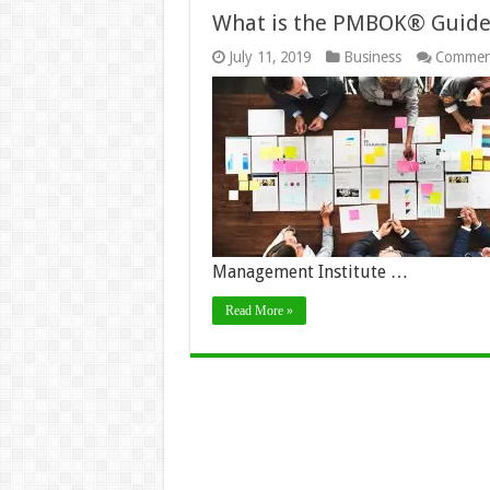
What is the PMBOK® Guide
July 11, 2019
Business
Commen
Management Institute …
Read More »