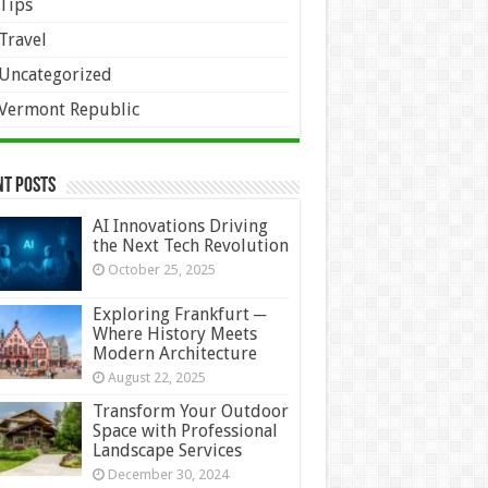
Tips
Travel
Uncategorized
Vermont Republic
nt Posts
AI Innovations Driving
the Next Tech Revolution
October 25, 2025
Exploring Frankfurt ─
Where History Meets
Modern Architecture
August 22, 2025
Transform Your Outdoor
Space with Professional
Landscape Services
December 30, 2024