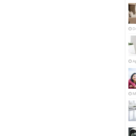
D
Ap
M