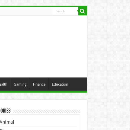
ealth
Gaming
Finance
Education
ories
Animal