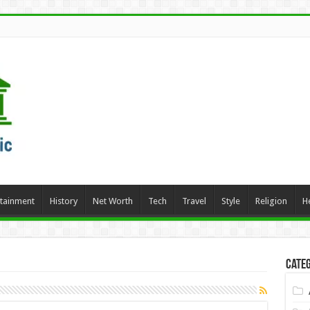
rtainment
History
Net Worth
Tech
Travel
Style
Religion
H
Categ