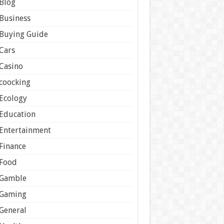
Blog
Business
Buying Guide
Cars
Casino
coocking
Ecology
Education
Entertainment
Finance
Food
Gamble
Gaming
General