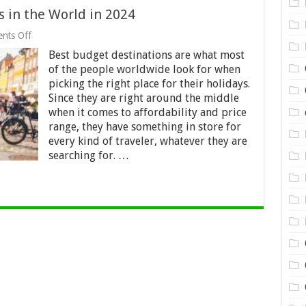
 in the World in 2024
on
nts Off
18
Best budget destinations are what most
Best
Budget
of the people worldwide look for when
Destinations
picking the right place for their holidays.
in
Since they are right around the middle
the
World
when it comes to affordability and price
in
range, they have something in store for
2024
every kind of traveler, whatever they are
searching for. …