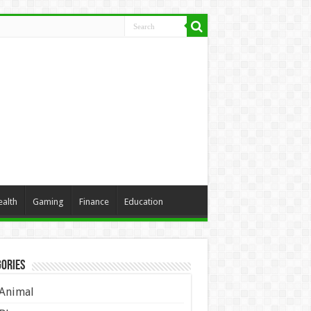
ealth
Gaming
Finance
Education
ories
Animal