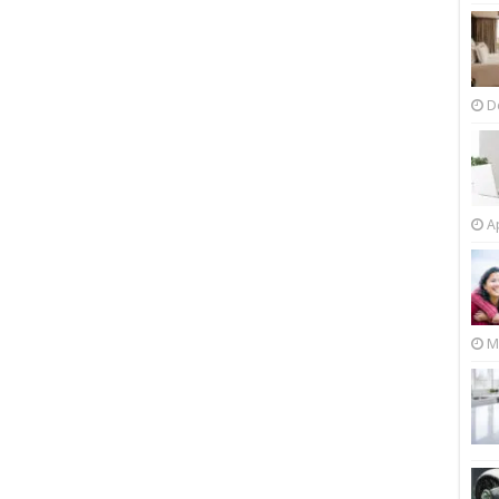
D
Ap
M