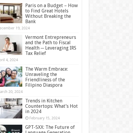
Paris on a Budget – How
to Find Great Hotels
Without Breaking the
Bank
ecember 19, 2024
Vermont Entrepreneurs
and the Path to Fiscal
Health ─ Leveraging IRS
Tax Relief
ril 4, 2024
The Warm Embrace:
Unraveling the
Friendliness of the
Filipino Diaspora
arch 20, 2024
Trends in Kitchen
Countertops: What’s Hot
in 2024
February 15, 2024
GPT-5XX: The Future of
Language Generation