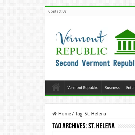
Contact Us
Vermont Republic
Business
Ente
Home
/
Tag:
St. Helena
Tag Archives:
St. Helena