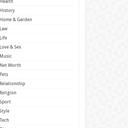
Health
History
Home & Garden
Law
Life
Love & Sex
Music
Net Worth
Pets
Relationship
Religion
Sport
Style
Tech