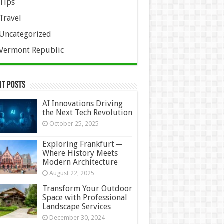
Tips
Travel
Uncategorized
Vermont Republic
nt Posts
AI Innovations Driving
the Next Tech Revolution
October 25, 2025
Exploring Frankfurt ─
Where History Meets
Modern Architecture
August 22, 2025
Transform Your Outdoor
Space with Professional
Landscape Services
December 30, 2024