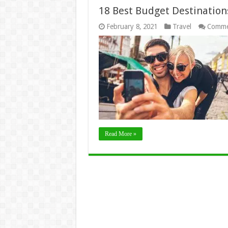
18 Best Budget Destinations
February 8, 2021
Travel
Comme
Read More »