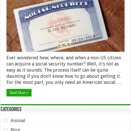
Step
Guide
on
How
A
Non-
US
Citizen
Can
Get
A
Social
Ever wondered how, where, and when a non-US citizen
Security
Number
can acquire a social security number? Well, it’s not as
easy as it sounds. The process itself can be quite
daunting if you don’t know how to go about getting it.
For the most part, you only need an American social …
Read More »
Categories
Animal
Blog