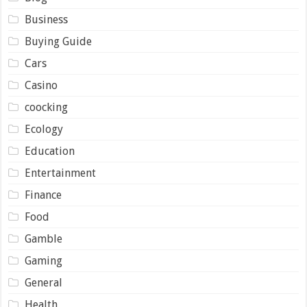
Business
Buying Guide
Cars
Casino
coocking
Ecology
Education
Entertainment
Finance
Food
Gamble
Gaming
General
Health