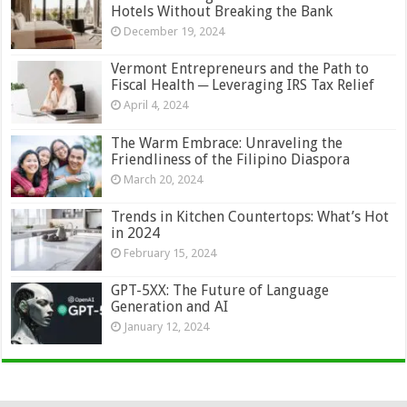
Hotels Without Breaking the Bank
December 19, 2024
Vermont Entrepreneurs and the Path to
Fiscal Health ─ Leveraging IRS Tax Relief
April 4, 2024
The Warm Embrace: Unraveling the
Friendliness of the Filipino Diaspora
March 20, 2024
Trends in Kitchen Countertops: What’s Hot
in 2024
February 15, 2024
GPT-5XX: The Future of Language
Generation and AI
January 12, 2024