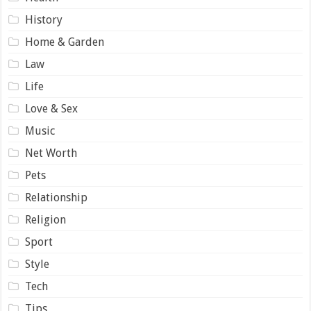
History
Home & Garden
Law
Life
Love & Sex
Music
Net Worth
Pets
Relationship
Religion
Sport
Style
Tech
Tips