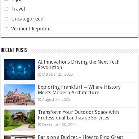
Travel
Uncategorized
Vermont Republic
Recent Posts
AI Innovations Driving the Next Tech
Revolution
October 25, 2025
Exploring Frankfurt ─ Where History
Meets Modern Architecture
August 22, 2025
Transform Your Outdoor Space with
Professional Landscape Services
December 30, 2024
Paris on a Budget – How to Find Great