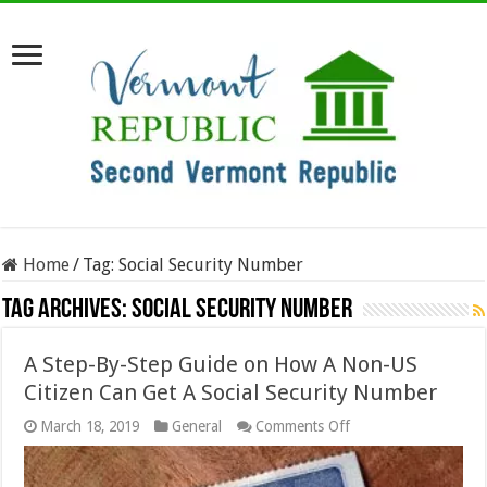
Home
/
Tag:
Social Security Number
Tag Archives:
Social Security Number
A Step-By-Step Guide on How A Non-US
Citizen Can Get A Social Security Number
on
March 18, 2019
General
Comments Off
A
Step-
By-