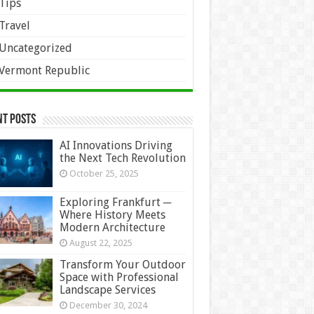
Tips
Travel
Uncategorized
Vermont Republic
nt Posts
AI Innovations Driving
the Next Tech Revolution
October 25, 2025
Exploring Frankfurt ─
Where History Meets
Modern Architecture
August 22, 2025
Transform Your Outdoor
Space with Professional
Landscape Services
December 30, 2024