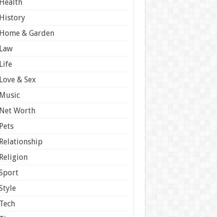
Health
History
Home & Garden
Law
Life
Love & Sex
Music
Net Worth
Pets
Relationship
Religion
Sport
Style
Tech