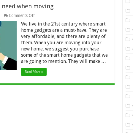
u need when moving
on
Comments Off
10
We live in the 21st century where smart
smart
home
home gadgets are a must-have. They are
gadgets
very affordable, and there are plenty of
you
them. When you are moving into your
need
new home, we suggest you purchase
when
moving
some of the smart home gadgets that we
are going to mention. They will make …
Read More »