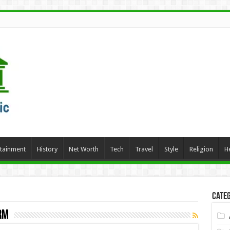
rtainment
History
Net Worth
Tech
Travel
Style
Religion
H
Categ
rm