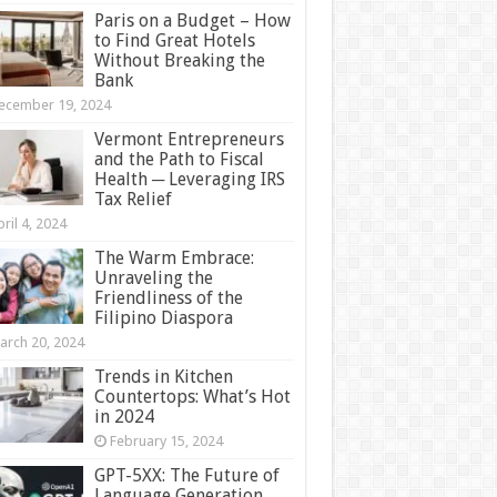
Paris on a Budget – How
to Find Great Hotels
Without Breaking the
Bank
ecember 19, 2024
Vermont Entrepreneurs
and the Path to Fiscal
Health ─ Leveraging IRS
Tax Relief
ril 4, 2024
The Warm Embrace:
Unraveling the
Friendliness of the
Filipino Diaspora
arch 20, 2024
Trends in Kitchen
Countertops: What’s Hot
in 2024
February 15, 2024
GPT-5XX: The Future of
Language Generation