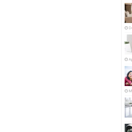
D
Ap
M