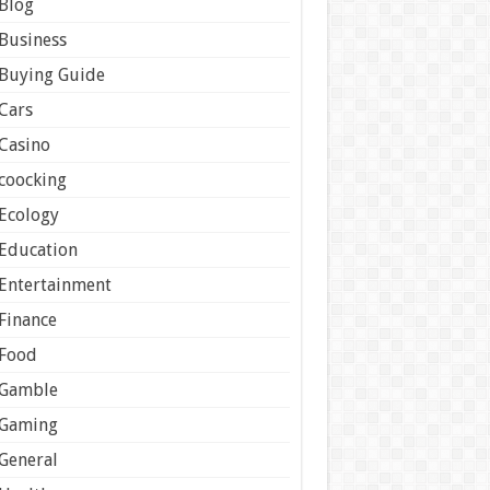
Blog
Business
Buying Guide
Cars
Casino
coocking
Ecology
Education
Entertainment
Finance
Food
Gamble
Gaming
General