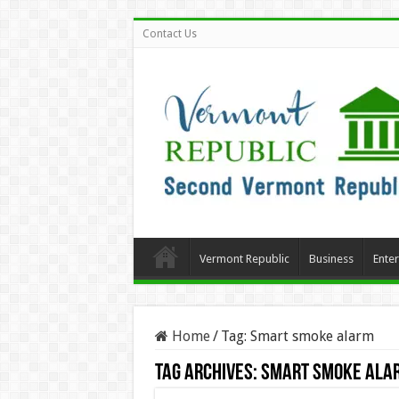
Contact Us
Vermont Republic
Business
Ente
Home
/
Tag:
Smart smoke alarm
Tag Archives:
Smart smoke ala