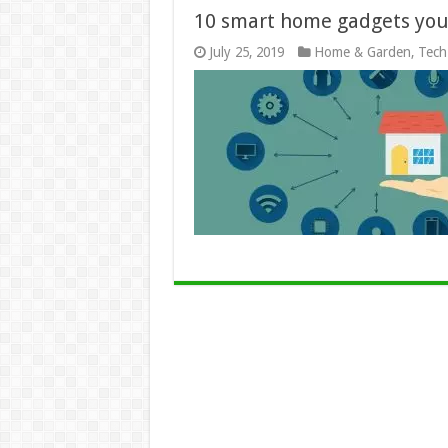
10 smart home gadgets yo
July 25, 2019
Home & Garden
,
Tech