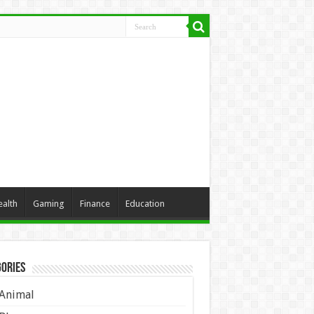
ealth
Gaming
Finance
Education
ories
Animal