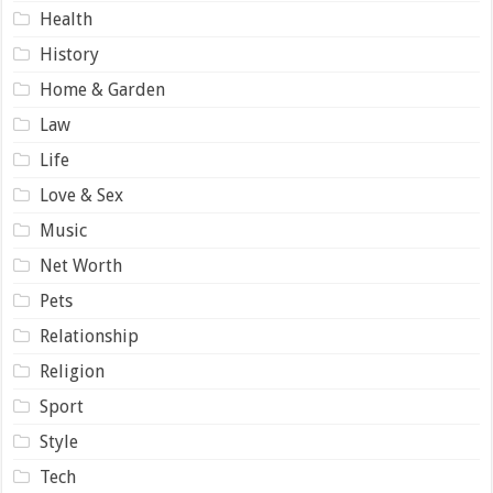
Health
History
Home & Garden
Law
Life
Love & Sex
Music
Net Worth
Pets
Relationship
Religion
Sport
Style
Tech