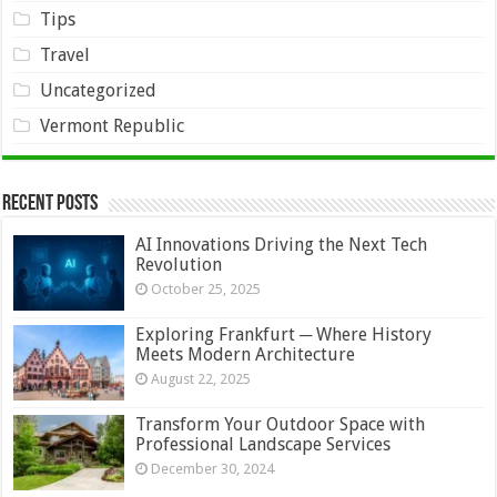
Tips
Travel
Uncategorized
Vermont Republic
Recent Posts
AI Innovations Driving the Next Tech
Revolution
October 25, 2025
Exploring Frankfurt ─ Where History
Meets Modern Architecture
August 22, 2025
Transform Your Outdoor Space with
Professional Landscape Services
December 30, 2024