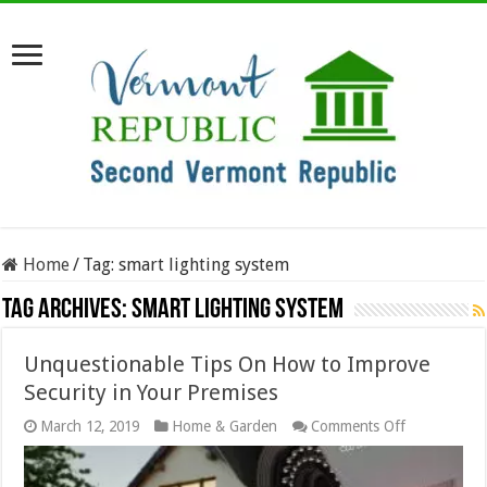
Home
/
Tag:
smart lighting system
Tag Archives:
smart lighting system
Unquestionable Tips On How to Improve
Security in Your Premises
on
March 12, 2019
Home & Garden
Comments Off
Unquestiona
Tips
On