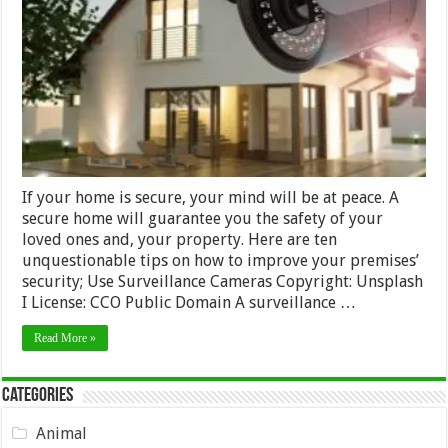
How
to
Improve
Security
in
Your
Premises
If your home is secure, your mind will be at peace. A
secure home will guarantee you the safety of your
loved ones and, your property. Here are ten
unquestionable tips on how to improve your premises’
security; Use Surveillance Cameras Copyright: Unsplash
I License: CCO Public Domain A surveillance …
Read More »
Categories
Animal