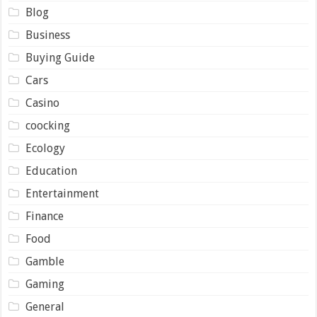
Blog
Business
Buying Guide
Cars
Casino
coocking
Ecology
Education
Entertainment
Finance
Food
Gamble
Gaming
General