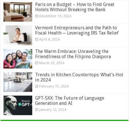
Paris on a Budget – How to Find Great
Hotels Without Breaking the Bank
December 19, 2024
Vermont Entrepreneurs and the Path to
Fiscal Health ─ Leveraging IRS Tax Relief
April 4, 2024
The Warm Embrace: Unraveling the
Friendliness of the Filipino Diaspora
March 20, 2024
Trends in Kitchen Countertops: What’s Hot
in 2024
February 15, 2024
GPT-5XX: The Future of Language
Generation and AI
January 12, 2024