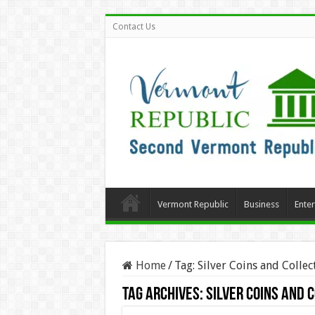
Contact Us
Vermont Republic
Business
Ente
Home
/
Tag:
Silver Coins and Collec
Tag Archives:
Silver Coins and 