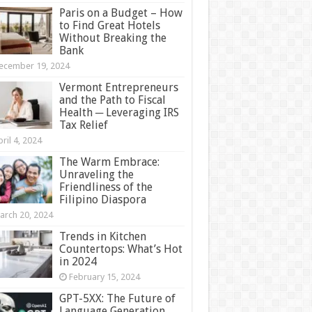
Paris on a Budget – How
to Find Great Hotels
Without Breaking the
Bank
ecember 19, 2024
Vermont Entrepreneurs
and the Path to Fiscal
Health ─ Leveraging IRS
Tax Relief
ril 4, 2024
The Warm Embrace:
Unraveling the
Friendliness of the
Filipino Diaspora
arch 20, 2024
Trends in Kitchen
Countertops: What’s Hot
in 2024
February 15, 2024
GPT-5XX: The Future of
Language Generation