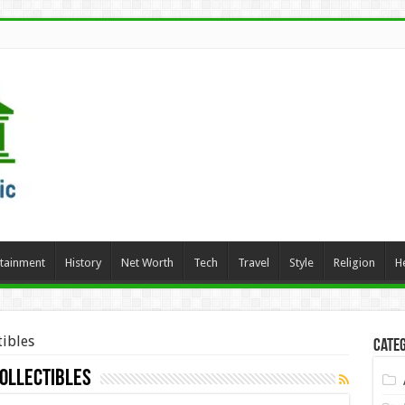
rtainment
History
Net Worth
Tech
Travel
Style
Religion
H
tibles
Categ
Collectibles