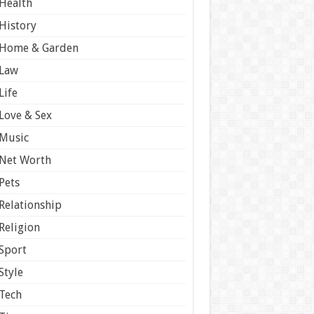
Health
History
Home & Garden
Law
Life
Love & Sex
Music
Net Worth
Pets
Relationship
Religion
Sport
Style
Tech