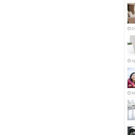
D
Ap
M