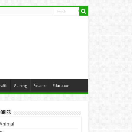
ealth
Gaming
Finance
Education
ories
Animal