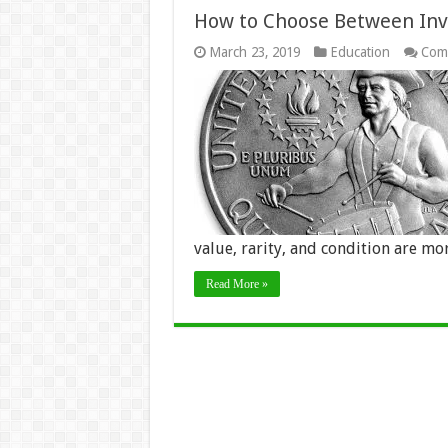
How to Choose Between Inves
March 23, 2019
Education
Com
value, rarity, and condition are m
Read More »