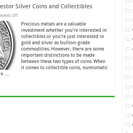
tor Silver Coins and Collectibles
on
ments Off
How
Precious metals are a valuable
to
Choose
investment whether you’re interested in
Between
collectibles or you’re just interested in
Investor
gold and silver as bullion-grade
Silver
Coins
commodities. However, there are some
and
important distinctions to be made
Collectibles
between these two types of coins. When
it comes to collectible coins, numismatic
ore …