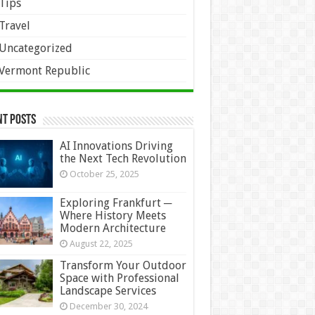
Tips
Travel
Uncategorized
Vermont Republic
nt Posts
AI Innovations Driving
the Next Tech Revolution
October 25, 2025
Exploring Frankfurt ─
Where History Meets
Modern Architecture
August 22, 2025
Transform Your Outdoor
Space with Professional
Landscape Services
December 30, 2024