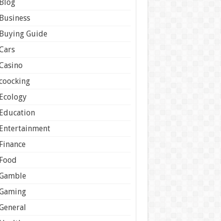
Blog
Business
Buying Guide
Cars
Casino
coocking
Ecology
Education
Entertainment
Finance
Food
Gamble
Gaming
General