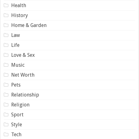
Health
History
Home & Garden
Law
Life
Love & Sex
Music
Net Worth
Pets
Relationship
Religion
Sport
Style
Tech