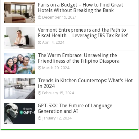
Paris on a Budget – How to Find Great
Hotels Without Breaking the Bank
December 19, 2024
Vermont Entrepreneurs and the Path to
Fiscal Health ─ Leveraging IRS Tax Relief
April 4, 2024
The Warm Embrace: Unraveling the
Friendliness of the Filipino Diaspora
March 20, 2024
Trends in Kitchen Countertops: What’s Hot
in 2024
February 15, 2024
GPT-5XX: The Future of Language
Generation and AI
January 12, 2024