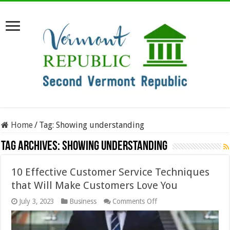
Home
/
Tag:
Showing understanding
Tag Archives:
Showing understanding
10 Effective Customer Service Techniques
that Will Make Customers Love You
on
July 3, 2023
Business
Comments Off
10
Effective
Customer