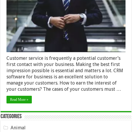
Service
Techniques
that
Will
Make
Customers
Love
You
Customer service is frequently a potential customer’s
first contact with your business. Making the best first
impression possible is essential and matters a lot. CRM
software for business is an excellent solution to
manage your customers. How to earn the interest of
your customers? The cases of your customers must …
Read More »
Categories
Animal