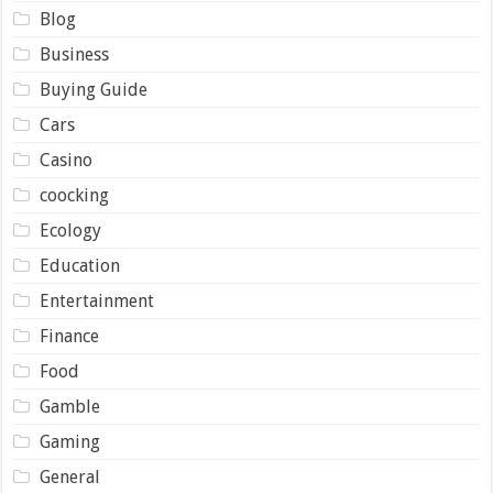
Blog
Business
Buying Guide
Cars
Casino
coocking
Ecology
Education
Entertainment
Finance
Food
Gamble
Gaming
General