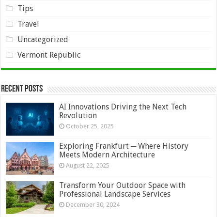
Tips
Travel
Uncategorized
Vermont Republic
Recent Posts
AI Innovations Driving the Next Tech
Revolution
October 25, 2025
Exploring Frankfurt ─ Where History
Meets Modern Architecture
August 22, 2025
Transform Your Outdoor Space with
Professional Landscape Services
December 30, 2024