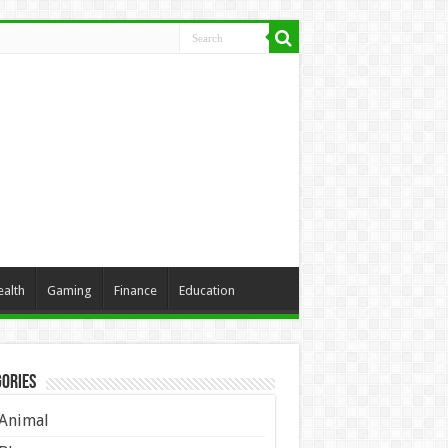
ealth
Gaming
Finance
Education
ories
Animal