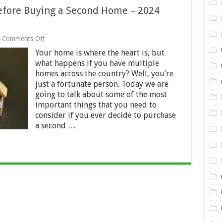
Before Buying a Second Home – 2024
on
Comments Off
Top
Your home is where the heart is, but
6
Factors
what happens if you have multiple
to
homes across the country? Well, you’re
Consider
just a fortunate person. Today we are
Before
going to talk about some of the most
Buying
a
important things that you need to
Second
consider if you ever decide to purchase
Home
a second …
–
2024
Guide