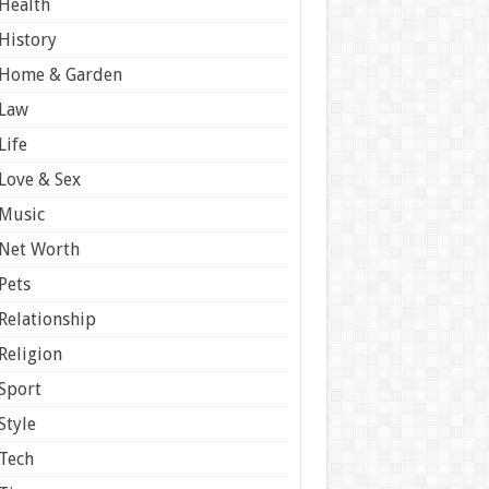
Health
History
Home & Garden
Law
Life
Love & Sex
Music
Net Worth
Pets
Relationship
Religion
Sport
Style
Tech