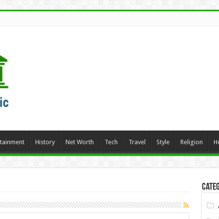
rtainment
History
Net Worth
Tech
Travel
Style
Religion
H
Categ