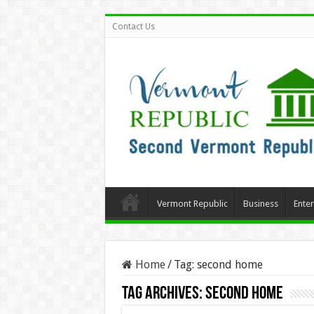
Contact Us
Vermont Republic
Business
Ente
Home
/
Tag:
second home
Tag Archives:
second home