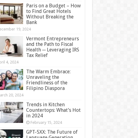
Paris on a Budget – How
to Find Great Hotels
Without Breaking the
Bank
ecember 19, 2024
Vermont Entrepreneurs
and the Path to Fiscal
Health ─ Leveraging IRS
Tax Relief
ril 4, 2024
The Warm Embrace:
Unraveling the
Friendliness of the
Filipino Diaspora
arch 20, 2024
Trends in Kitchen
Countertops: What’s Hot
in 2024
February 15, 2024
GPT-5XX: The Future of
Language Generation