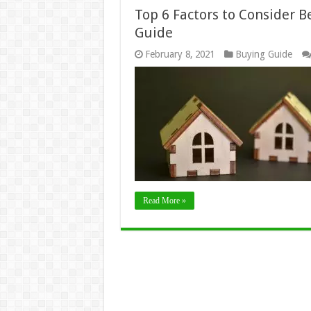
Top 6 Factors to Consider 
Guide
February 8, 2021
Buying Guide
Read More »