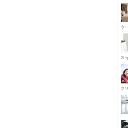
D
Ap
M