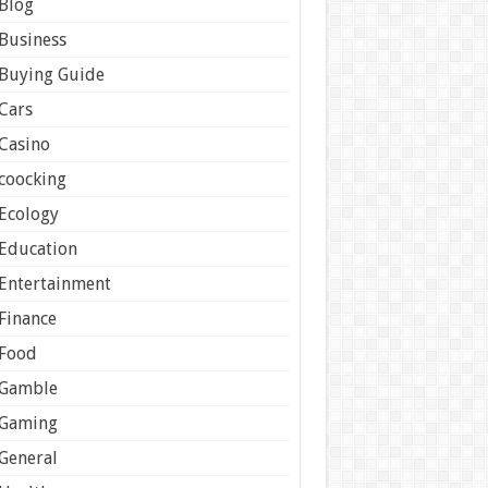
Blog
Business
Buying Guide
Cars
Casino
coocking
Ecology
Education
Entertainment
Finance
Food
Gamble
Gaming
General