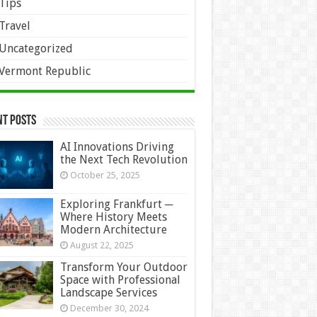
Tips
Travel
Uncategorized
Vermont Republic
nt Posts
AI Innovations Driving
the Next Tech Revolution
October 25, 2025
Exploring Frankfurt ─
Where History Meets
Modern Architecture
August 22, 2025
Transform Your Outdoor
Space with Professional
Landscape Services
December 30, 2024