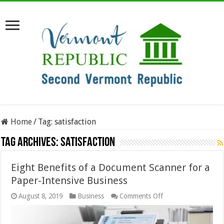
Home
/
Tag:
satisfaction
Tag Archives:
satisfaction
Eight Benefits of a Document Scanner for a
Paper-Intensive Business
on
August 8, 2019
Business
Comments Off
Eight
Benefits
of