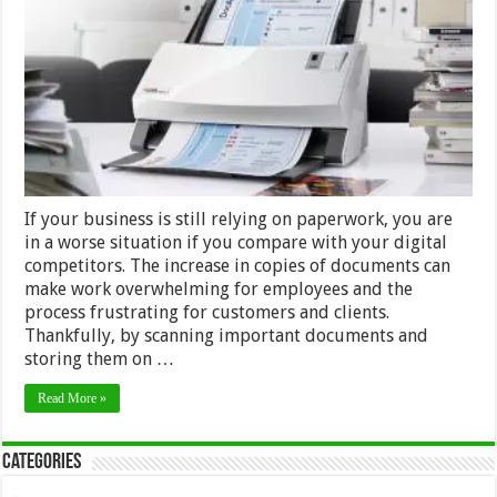
a
Document
Scanner
for
a
Paper-
Intensive
Business
If your business is still relying on paperwork, you are
in a worse situation if you compare with your digital
competitors. The increase in copies of documents can
make work overwhelming for employees and the
process frustrating for customers and clients.
Thankfully, by scanning important documents and
storing them on …
Read More »
Categories