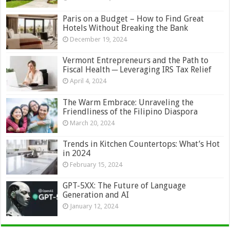
Paris on a Budget – How to Find Great
Hotels Without Breaking the Bank
December 19, 2024
Vermont Entrepreneurs and the Path to
Fiscal Health ─ Leveraging IRS Tax Relief
April 4, 2024
The Warm Embrace: Unraveling the
Friendliness of the Filipino Diaspora
March 20, 2024
Trends in Kitchen Countertops: What’s Hot
in 2024
February 15, 2024
GPT-5XX: The Future of Language
Generation and AI
January 12, 2024