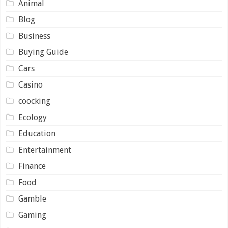
Animal
Blog
Business
Buying Guide
Cars
Casino
coocking
Ecology
Education
Entertainment
Finance
Food
Gamble
Gaming