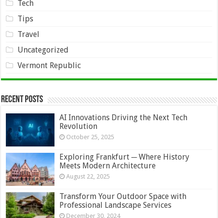
Tech
Tips
Travel
Uncategorized
Vermont Republic
Recent Posts
AI Innovations Driving the Next Tech
Revolution
October 25, 2025
Exploring Frankfurt ─ Where History
Meets Modern Architecture
August 22, 2025
Transform Your Outdoor Space with
Professional Landscape Services
December 30, 2024