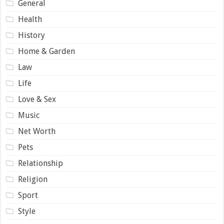
General
Health
History
Home & Garden
Law
Life
Love & Sex
Music
Net Worth
Pets
Relationship
Religion
Sport
Style