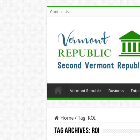
Contact Us
Vermont Republic
Business
Ente
Home
/
Tag:
ROI
Tag Archives:
ROI