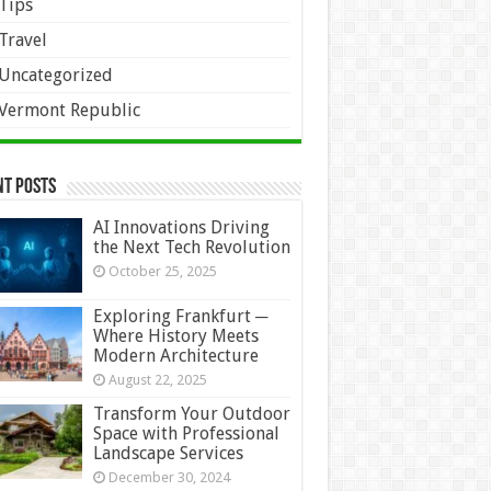
Tips
Travel
Uncategorized
Vermont Republic
nt Posts
AI Innovations Driving
the Next Tech Revolution
October 25, 2025
Exploring Frankfurt ─
Where History Meets
Modern Architecture
August 22, 2025
Transform Your Outdoor
Space with Professional
Landscape Services
December 30, 2024