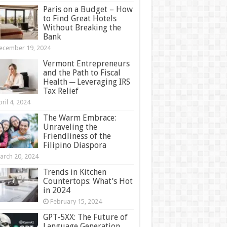
Paris on a Budget – How
to Find Great Hotels
Without Breaking the
Bank
ecember 19, 2024
Vermont Entrepreneurs
and the Path to Fiscal
Health ─ Leveraging IRS
Tax Relief
ril 4, 2024
The Warm Embrace:
Unraveling the
Friendliness of the
Filipino Diaspora
arch 20, 2024
Trends in Kitchen
Countertops: What’s Hot
in 2024
February 15, 2024
GPT-5XX: The Future of
Language Generation