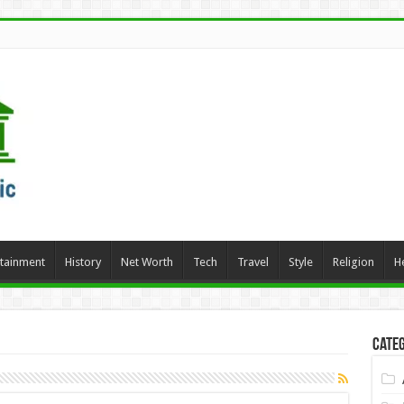
rtainment
History
Net Worth
Tech
Travel
Style
Religion
H
Categ