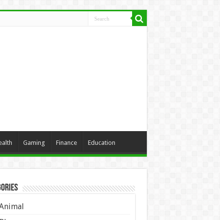
ealth
Gaming
Finance
Education
ories
Animal