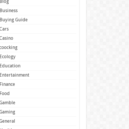
Blog
Business
Buying Guide
Cars
Casino
coocking
Ecology
Education
Entertainment
Finance
Food
Gamble
Gaming
General