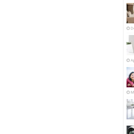
D
Ap
M