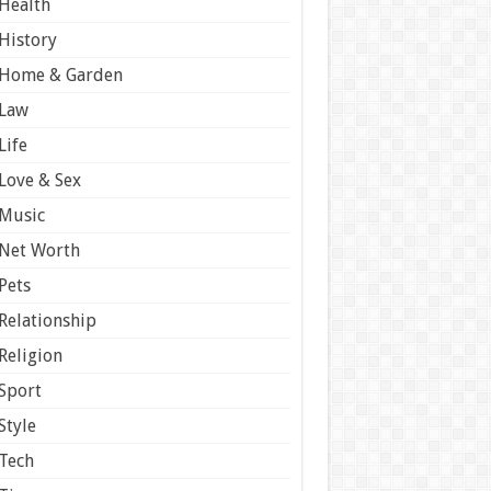
Health
History
Home & Garden
Law
Life
Love & Sex
Music
Net Worth
Pets
Relationship
Religion
Sport
Style
Tech