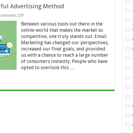
rful Advertising Method
on
omments Off
Email
Between various tools out there in the
Marketing
As
online world that makes the market so
a
competitive, one truly stands out. Email
Powerful
Marketing has changed our perspectives,
Advertising
increased our final goals, and provided
Method
us with a chance to reach a large number
of consumers instantly. People who have
opted to overlook this …