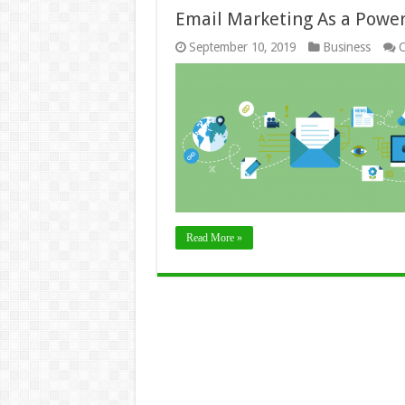
Email Marketing As a Powe
September 10, 2019
Business
C
Read More »