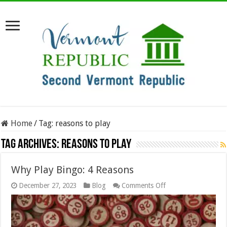
Home
/
Tag:
reasons to play
Tag Archives:
reasons to play
Why Play Bingo: 4 Reasons
on
December 27, 2023
Blog
Comments Off
Why
Play
Bingo:
4
Reasons