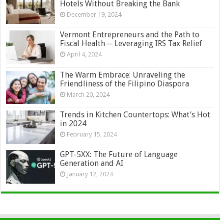
Hotels Without Breaking the Bank
December 19, 2024
Vermont Entrepreneurs and the Path to
Fiscal Health ─ Leveraging IRS Tax Relief
April 4, 2024
The Warm Embrace: Unraveling the
Friendliness of the Filipino Diaspora
March 20, 2024
Trends in Kitchen Countertops: What’s Hot
in 2024
February 15, 2024
GPT-5XX: The Future of Language
Generation and AI
January 12, 2024