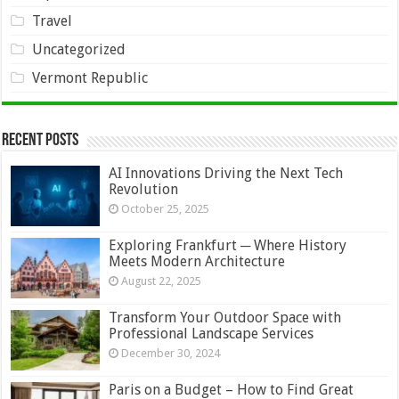
Travel
Uncategorized
Vermont Republic
Recent Posts
AI Innovations Driving the Next Tech
Revolution
October 25, 2025
Exploring Frankfurt ─ Where History
Meets Modern Architecture
August 22, 2025
Transform Your Outdoor Space with
Professional Landscape Services
December 30, 2024
Paris on a Budget – How to Find Great