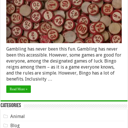
Gambling has never been this fun. Gambling has never
been this accessible. However, some games are good for
everyone, among the designated games of luck. Bingo
reigns among them – as it is a game everyone knows,
and the rules are simple. However, Bingo has a lot of
benefits. Inclusivity …
Read More »
Categories
Animal
Blog