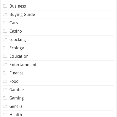
Business
Buying Guide
Cars
Casino
coocking
Ecology
Education
Entertainment
Finance
Food
Gamble
Gaming
General
Health