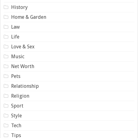
History
Home & Garden
Law
Life
Love & Sex
Music
Net Worth
Pets
Relationship
Religion
Sport
Style
Tech
Tips