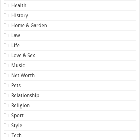
Health
History
Home & Garden
Law
Life
Love & Sex
Music
Net Worth
Pets
Relationship
Religion
Sport
Style
Tech