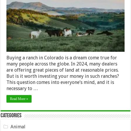
Buying
a
Ranch
in
Colorado
in
2024?
Buying a ranch in Colorado is a dream come true for
many people across the globe. In 2024, many dealers
are offering great pieces of land at reasonable prices.
But is it worth investing your money in such ranches?
This question comes into everyone’s mind, and it is
necessary to …
Read More »
Categories
Animal