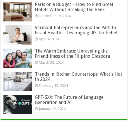
Paris on a Budget – How to Find Great
Hotels Without Breaking the Bank
December 19, 2024
Vermont Entrepreneurs and the Path to
Fiscal Health ─ Leveraging IRS Tax Relief
April 4, 2024
The Warm Embrace: Unraveling the
Friendliness of the Filipino Diaspora
March 20, 2024
Trends in Kitchen Countertops: What’s Hot
in 2024
February 15, 2024
GPT-5XX: The Future of Language
Generation and AI
January 12, 2024