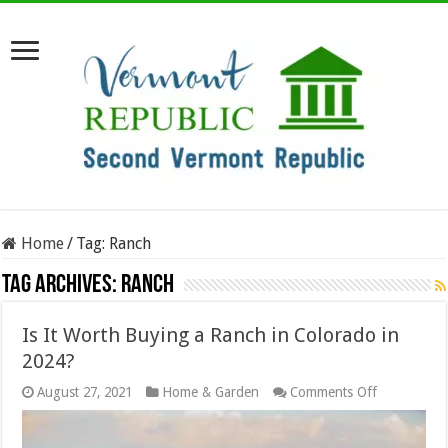
Home
/
Tag:
Ranch
Tag Archives:
Ranch
Is It Worth Buying a Ranch in Colorado in
2024?
on
August 27, 2021
Home & Garden
Comments Off
Is
It
Worth