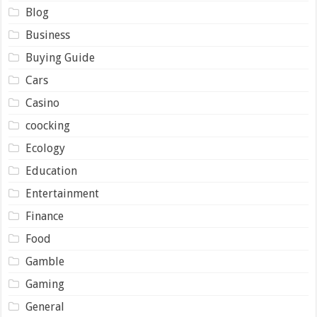
Blog
Business
Buying Guide
Cars
Casino
coocking
Ecology
Education
Entertainment
Finance
Food
Gamble
Gaming
General