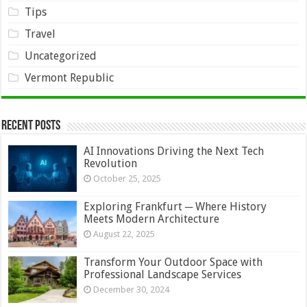
Tips
Travel
Uncategorized
Vermont Republic
Recent Posts
AI Innovations Driving the Next Tech
Revolution
October 25, 2025
Exploring Frankfurt ─ Where History
Meets Modern Architecture
August 22, 2025
Transform Your Outdoor Space with
Professional Landscape Services
December 30, 2024