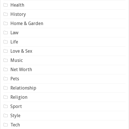
Health
History
Home & Garden
Law
Life
Love & Sex
Music
Net Worth
Pets
Relationship
Religion
Sport
Style
Tech