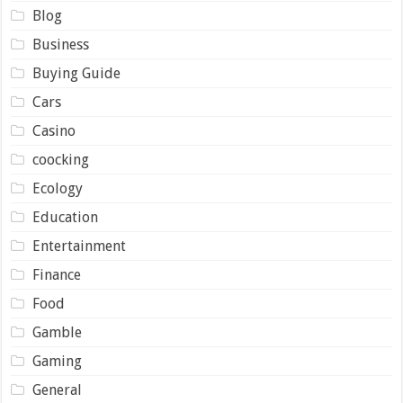
Blog
Business
Buying Guide
Cars
Casino
coocking
Ecology
Education
Entertainment
Finance
Food
Gamble
Gaming
General