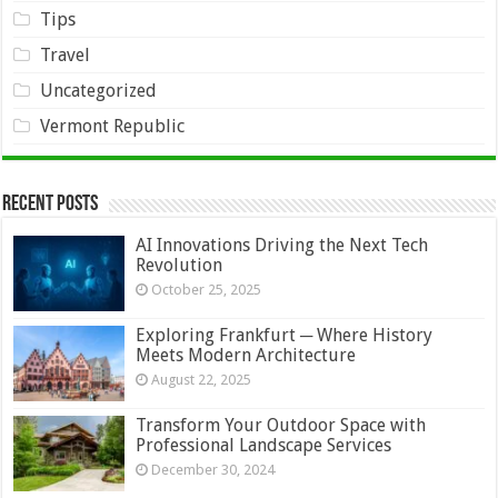
Tips
Travel
Uncategorized
Vermont Republic
Recent Posts
AI Innovations Driving the Next Tech
Revolution
October 25, 2025
Exploring Frankfurt ─ Where History
Meets Modern Architecture
August 22, 2025
Transform Your Outdoor Space with
Professional Landscape Services
December 30, 2024