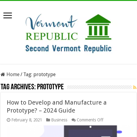
Home
/
Tag:
prototype
Tag Archives:
prototype
How to Develop and Manufacture a
Prototype? – 2024 Guide
on
February 8, 2021
Business
Comments Off
How
to
Develop