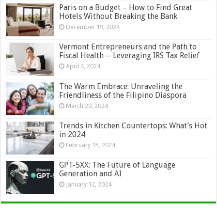
Paris on a Budget – How to Find Great
Hotels Without Breaking the Bank
December 19, 2024
Vermont Entrepreneurs and the Path to
Fiscal Health ─ Leveraging IRS Tax Relief
April 4, 2024
The Warm Embrace: Unraveling the
Friendliness of the Filipino Diaspora
March 20, 2024
Trends in Kitchen Countertops: What’s Hot
in 2024
February 15, 2024
GPT-5XX: The Future of Language
Generation and AI
January 12, 2024