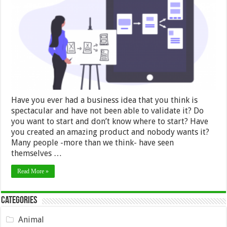
and
Manufacture
a
Prototype?
–
2024
Guide
Have you ever had a business idea that you think is
spectacular and have not been able to validate it? Do
you want to start and don’t know where to start? Have
you created an amazing product and nobody wants it?
Many people -more than we think- have seen
themselves …
Read More »
Categories
Animal