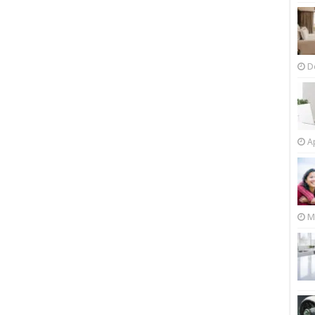
D
Ap
M