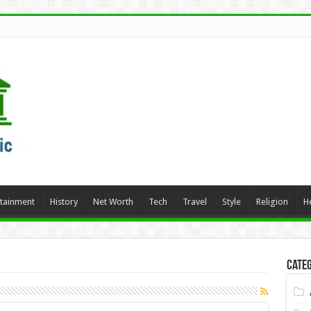
rtainment
History
Net Worth
Tech
Travel
Style
Religion
H
Categ