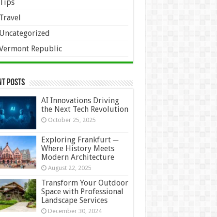
Tips
Travel
Uncategorized
Vermont Republic
nt Posts
AI Innovations Driving
the Next Tech Revolution
October 25, 2025
Exploring Frankfurt ─
Where History Meets
Modern Architecture
August 22, 2025
Transform Your Outdoor
Space with Professional
Landscape Services
December 30, 2024