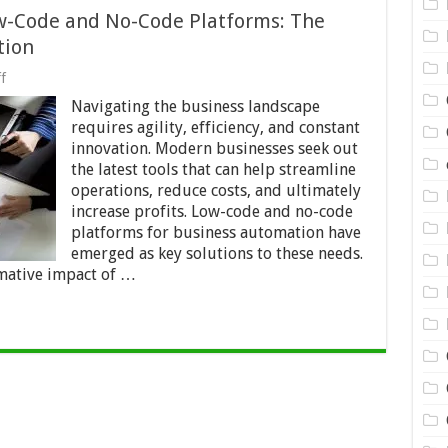
ow-Code and No-Code Platforms: The
tion
on
f
Maximizing
Navigating the business landscape
Profits
with
requires agility, efficiency, and constant
Low-
innovation. Modern businesses seek out
Code
the latest tools that can help streamline
and
No-
operations, reduce costs, and ultimately
Code
increase profits. Low-code and no-code
Platforms:
platforms for business automation have
The
emerged as key solutions to these needs.
Future
of
rmative impact of …
Business
Automation