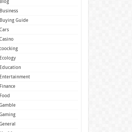
Blog
Business
Buying Guide
Cars
Casino
coocking
Ecology
Education
Entertainment
Finance
Food
Gamble
Gaming
General