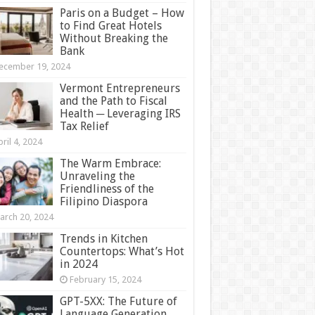
Paris on a Budget – How
to Find Great Hotels
Without Breaking the
Bank
ecember 19, 2024
Vermont Entrepreneurs
and the Path to Fiscal
Health ─ Leveraging IRS
Tax Relief
ril 4, 2024
The Warm Embrace:
Unraveling the
Friendliness of the
Filipino Diaspora
arch 20, 2024
Trends in Kitchen
Countertops: What’s Hot
in 2024
February 15, 2024
GPT-5XX: The Future of
Language Generation