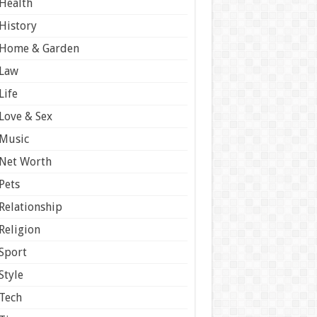
Health
History
Home & Garden
Law
Life
Love & Sex
Music
Net Worth
Pets
Relationship
Religion
Sport
Style
Tech