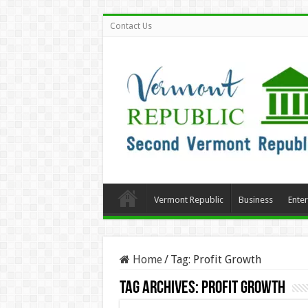
Contact Us
Vermont Republic
Business
Ente
Home
/
Tag:
Profit Growth
Tag Archives:
Profit Growth