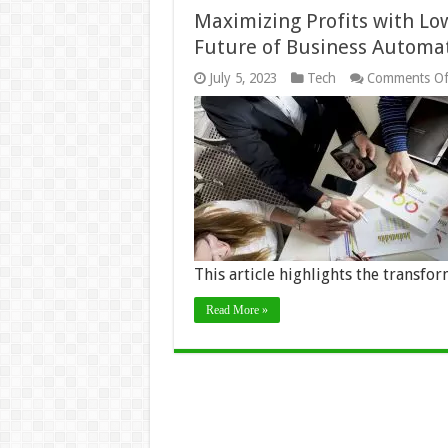
Maximizing Profits with L
Future of Business Automa
July 5, 2023
Tech
Comments Of
This article highlights the transfo
Read More »