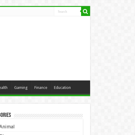
ealth
Gaming
Finance
Education
ories
Animal