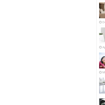
D
Ap
M