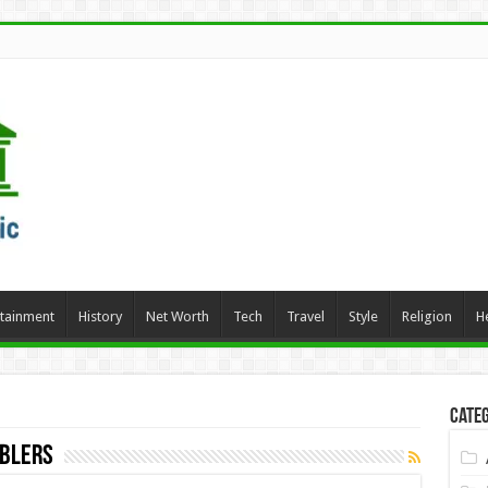
rtainment
History
Net Worth
Tech
Travel
Style
Religion
H
Categ
blers