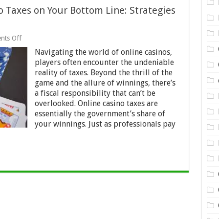
o Taxes on Your Bottom Line: Strategies
on
ts Off
The
Navigating the world of online casinos,
Impact
of
players often encounter the undeniable
Online
reality of taxes. Beyond the thrill of the
Casino
game and the allure of winnings, there’s
Taxes
on
a fiscal responsibility that can’t be
Your
overlooked. Online casino taxes are
Bottom
essentially the government’s share of
Line:
your winnings. Just as professionals pay
Strategies
for
Smart
Gambling