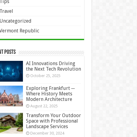
Tips
Travel
Uncategorized
Vermont Republic
nt Posts
AI Innovations Driving
the Next Tech Revolution
October 25, 2025
Exploring Frankfurt ─
Where History Meets
Modern Architecture
August 22, 2025
Transform Your Outdoor
Space with Professional
Landscape Services
December 30, 2024