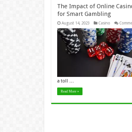
The Impact of Online Casin
for Smart Gambling
August 14, 2023
Casino
Commen
a toll …
Read More »