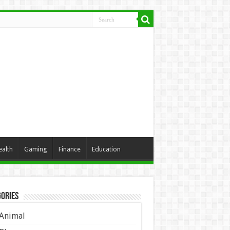
ealth
Gaming
Finance
Education
ories
Animal