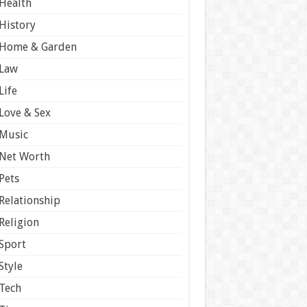
Health
History
Home & Garden
Law
Life
Love & Sex
Music
Net Worth
Pets
Relationship
Religion
Sport
Style
Tech