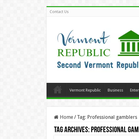
Contact Us
Vermont Republic
Business
Ente
Home
/
Tag:
Professional gamblers
Tag Archives:
Professional gam