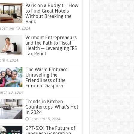
Paris on a Budget – How
to Find Great Hotels
Without Breaking the
Bank
ecember 19, 2024
Vermont Entrepreneurs
and the Path to Fiscal
Health ─ Leveraging IRS
Tax Relief
ril 4, 2024
The Warm Embrace:
Unraveling the
Friendliness of the
Filipino Diaspora
arch 20, 2024
Trends in Kitchen
Countertops: What’s Hot
in 2024
February 15, 2024
GPT-5XX: The Future of
Language Generation