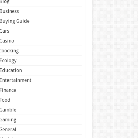
Blog
Business
Buying Guide
Cars
Casino
coocking
Ecology
Education
Entertainment
Finance
Food
Gamble
Gaming
General