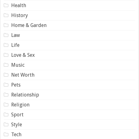
Health
History
Home & Garden
Law
Life
Love & Sex
Music
Net Worth
Pets
Relationship
Religion
Sport
Style
Tech