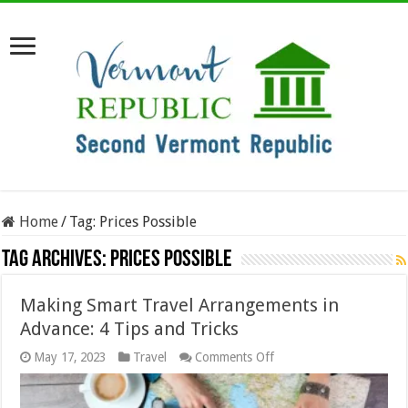
Home
/
Tag:
Prices Possible
Tag Archives:
Prices Possible
Making Smart Travel Arrangements in
Advance: 4 Tips and Tricks
on
May 17, 2023
Travel
Comments Off
Making
Smart
Travel