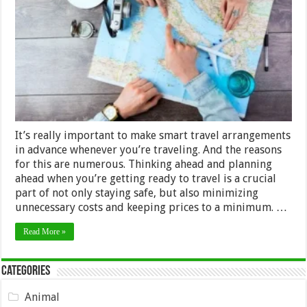
Arrangements
in
Advance:
4
Tips
and
Tricks
It’s really important to make smart travel arrangements
in advance whenever you’re traveling. And the reasons
for this are numerous. Thinking ahead and planning
ahead when you’re getting ready to travel is a crucial
part of not only staying safe, but also minimizing
unnecessary costs and keeping prices to a minimum. …
Read More »
Categories
Animal