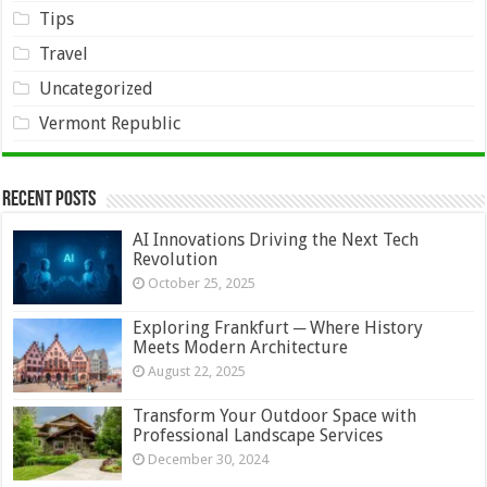
Tips
Travel
Uncategorized
Vermont Republic
Recent Posts
AI Innovations Driving the Next Tech
Revolution
October 25, 2025
Exploring Frankfurt ─ Where History
Meets Modern Architecture
August 22, 2025
Transform Your Outdoor Space with
Professional Landscape Services
December 30, 2024