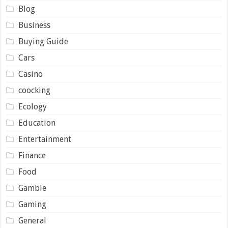
Blog
Business
Buying Guide
Cars
Casino
coocking
Ecology
Education
Entertainment
Finance
Food
Gamble
Gaming
General