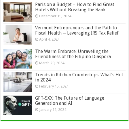
Paris on a Budget – How to Find Great
Hotels Without Breaking the Bank
December 19, 2024
Vermont Entrepreneurs and the Path to
Fiscal Health ─ Leveraging IRS Tax Relief
April 4, 2024
The Warm Embrace: Unraveling the
Friendliness of the Filipino Diaspora
March 20, 2024
Trends in Kitchen Countertops: What’s Hot
in 2024
February 15, 2024
GPT-5XX: The Future of Language
Generation and AI
January 12, 2024