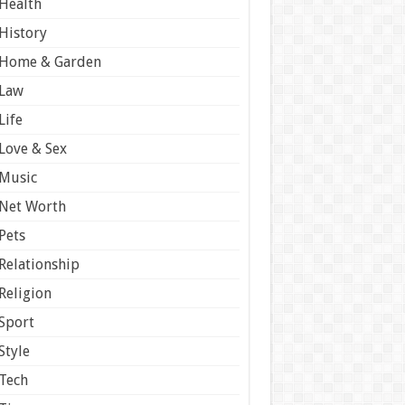
Health
History
Home & Garden
Law
Life
Love & Sex
Music
Net Worth
Pets
Relationship
Religion
Sport
Style
Tech