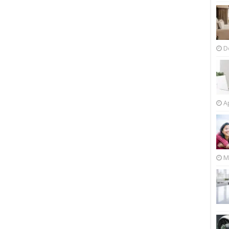
D
Ap
M