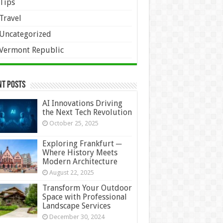
Tips
Travel
Uncategorized
Vermont Republic
nt Posts
AI Innovations Driving
the Next Tech Revolution
October 25, 2025
Exploring Frankfurt ─
Where History Meets
Modern Architecture
August 22, 2025
Transform Your Outdoor
Space with Professional
Landscape Services
December 30, 2024