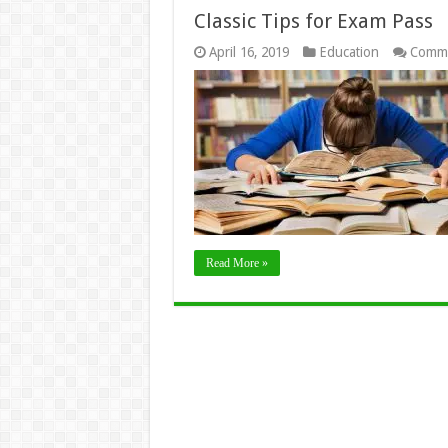
Classic Tips for Exam Pass
April 16, 2019
Education
Comme
Read More »