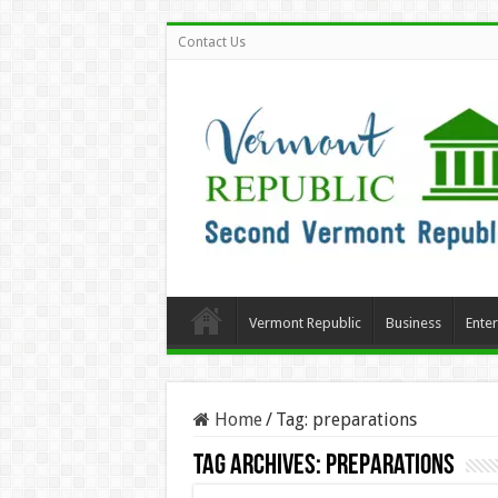
Contact Us
Vermont Republic
Business
Ente
Home
/
Tag:
preparations
Tag Archives:
preparations