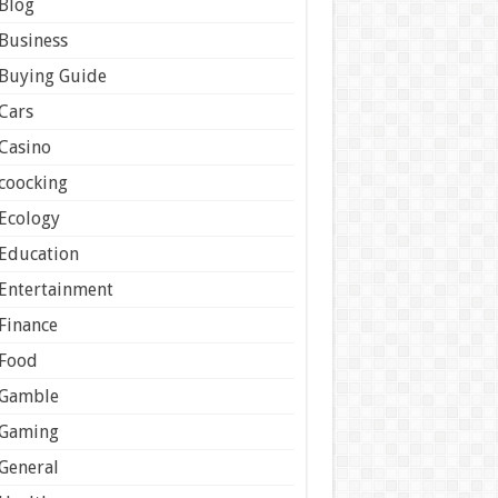
Blog
Business
Buying Guide
Cars
Casino
coocking
Ecology
Education
Entertainment
Finance
Food
Gamble
Gaming
General