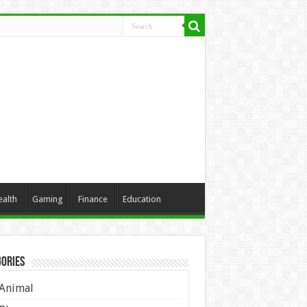
ealth
Gaming
Finance
Education
ories
Animal