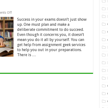
on
nts Off
Classic
Success in your exams doesn’t just show
Tips
for
up. One must plan and make a
Exam
deliberate commitment to do succeed.
Pass
Even though it concerns you, it doesn’t
mean you do it all by yourself. You can
get help from assignment geek services
to help you out in your preparations.
There is …