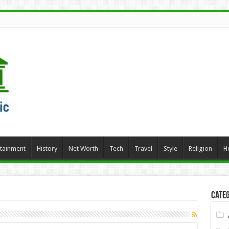
rtainment
History
Net Worth
Tech
Travel
Style
Religion
H
Categ