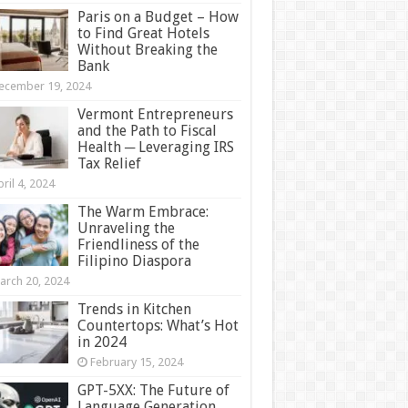
Paris on a Budget – How
to Find Great Hotels
Without Breaking the
Bank
ecember 19, 2024
Vermont Entrepreneurs
and the Path to Fiscal
Health ─ Leveraging IRS
Tax Relief
ril 4, 2024
The Warm Embrace:
Unraveling the
Friendliness of the
Filipino Diaspora
arch 20, 2024
Trends in Kitchen
Countertops: What’s Hot
in 2024
February 15, 2024
GPT-5XX: The Future of
Language Generation