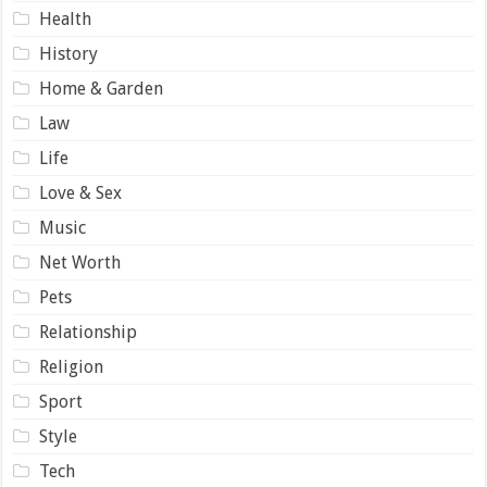
Health
History
Home & Garden
Law
Life
Love & Sex
Music
Net Worth
Pets
Relationship
Religion
Sport
Style
Tech