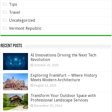
Tips
Travel
Uncategorized
Vermont Republic
Recent Posts
AI Innovations Driving the Next Tech
Revolution
October 25, 2025
Exploring Frankfurt ─ Where History
Meets Modern Architecture
August 22, 2025
Transform Your Outdoor Space with
Professional Landscape Services
December 30, 2024