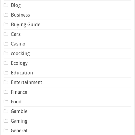
Blog
Business
Buying Guide
Cars
Casino
coocking
Ecology
Education
Entertainment
Finance
Food
Gamble
Gaming
General