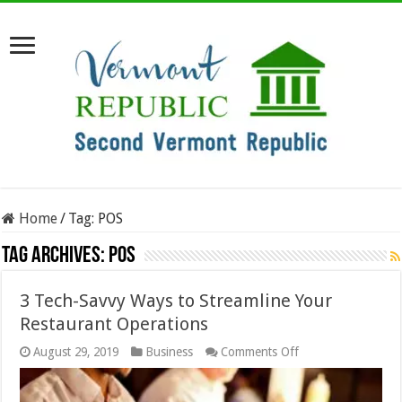
Home
/
Tag:
POS
Tag Archives:
POS
3 Tech-Savvy Ways to Streamline Your
Restaurant Operations
on
August 29, 2019
Business
Comments Off
3
Tech-
Savvy