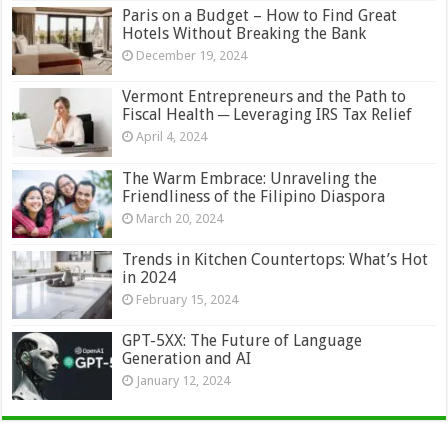
Paris on a Budget – How to Find Great
Hotels Without Breaking the Bank
December 19, 2024
Vermont Entrepreneurs and the Path to
Fiscal Health ─ Leveraging IRS Tax Relief
April 4, 2024
The Warm Embrace: Unraveling the
Friendliness of the Filipino Diaspora
March 20, 2024
Trends in Kitchen Countertops: What’s Hot
in 2024
February 15, 2024
GPT-5XX: The Future of Language
Generation and AI
January 12, 2024