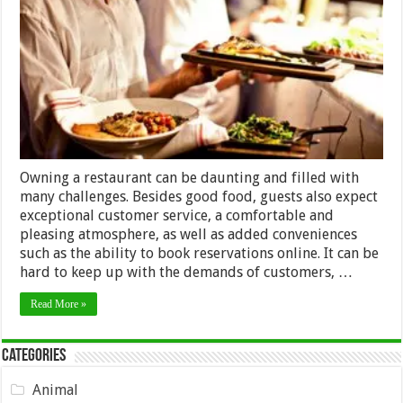
Ways
to
Streamline
Your
Restaurant
Operations
Owning a restaurant can be daunting and filled with
many challenges. Besides good food, guests also expect
exceptional customer service, a comfortable and
pleasing atmosphere, as well as added conveniences
such as the ability to book reservations online. It can be
hard to keep up with the demands of customers, …
Read More »
Categories
Animal