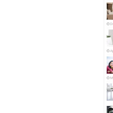
D
Ap
M