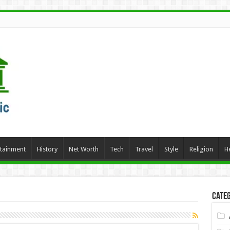
rtainment
History
Net Worth
Tech
Travel
Style
Religion
H
Categ