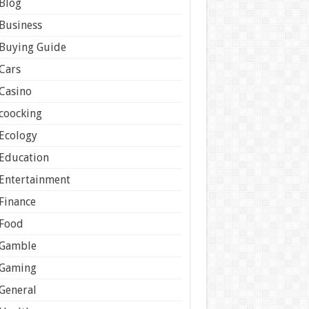
Blog
Business
Buying Guide
Cars
Casino
coocking
Ecology
Education
Entertainment
Finance
Food
Gamble
Gaming
General