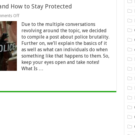
s and How to Stay Protected
on
ments Off
Police
Due to the multiple conversations
Brutality:
the
revolving around the topic, we decided
Basics
to compile a post about police brutality.
and
Further on, we’ll explain the basics of it
How
to
as well as what can individuals do when
Stay
something like that happens to them. So,
Protected
keep your eyes open and take notes!
What Is …