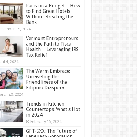
Paris on a Budget – How
to Find Great Hotels
Without Breaking the
Bank
ecember 19, 2024
Vermont Entrepreneurs
and the Path to Fiscal
Health ─ Leveraging IRS
Tax Relief
ril 4, 2024
The Warm Embrace:
Unraveling the
Friendliness of the
Filipino Diaspora
arch 20, 2024
Trends in Kitchen
Countertops: What’s Hot
in 2024
February 15, 2024
GPT-5XX: The Future of
Language Generation