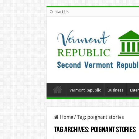
Contact Us
Vermont Republic
Business
Ente
Home
/
Tag:
poignant stories
Tag Archives:
poignant stories