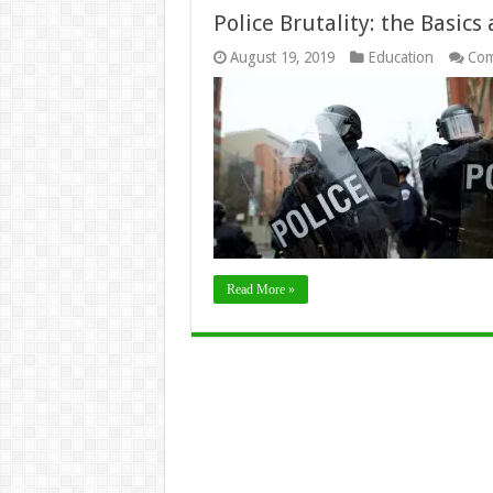
Police Brutality: the Basic
August 19, 2019
Education
Com
Read More »