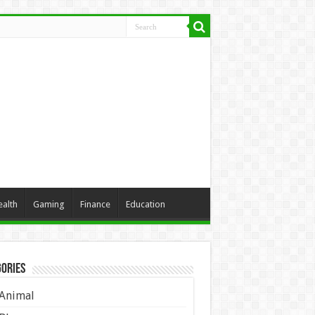
ealth
Gaming
Finance
Education
ories
Animal