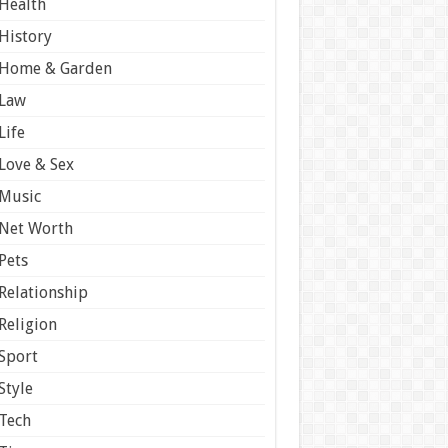
Health
History
Home & Garden
Law
Life
Love & Sex
Music
Net Worth
Pets
Relationship
Religion
Sport
Style
Tech