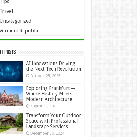
Tips
Travel
Uncategorized
Vermont Republic
nt Posts
AI Innovations Driving
the Next Tech Revolution
October 25, 2025
Exploring Frankfurt ─
Where History Meets
Modern Architecture
August 22, 2025
Transform Your Outdoor
Space with Professional
Landscape Services
December 30, 2024