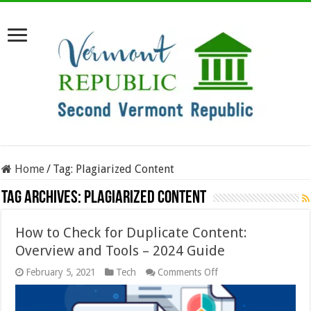
Home
/
Tag:
Plagiarized Content
Tag Archives:
Plagiarized Content
How to Check for Duplicate Content:
Overview and Tools – 2024 Guide
on
February 5, 2021
Tech
Comments Off
How
to
Check