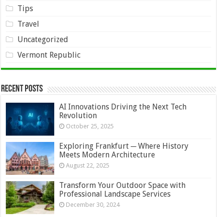
Tips
Travel
Uncategorized
Vermont Republic
Recent Posts
AI Innovations Driving the Next Tech
Revolution
October 25, 2025
Exploring Frankfurt ─ Where History
Meets Modern Architecture
August 22, 2025
Transform Your Outdoor Space with
Professional Landscape Services
December 30, 2024