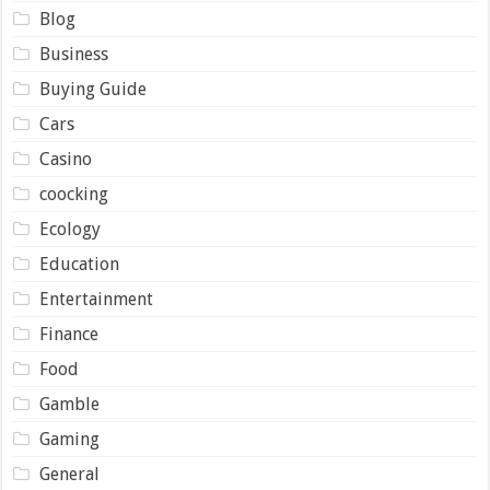
Blog
Business
Buying Guide
Cars
Casino
coocking
Ecology
Education
Entertainment
Finance
Food
Gamble
Gaming
General