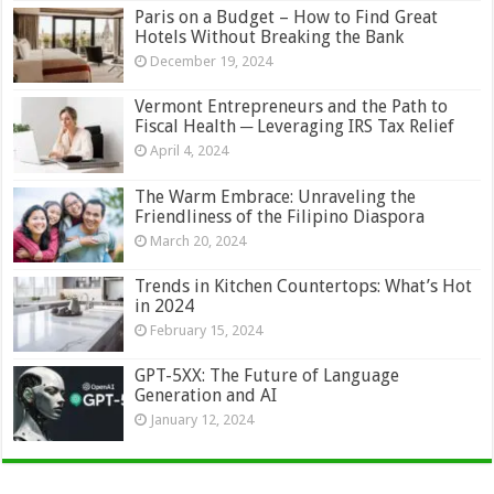
Paris on a Budget – How to Find Great
Hotels Without Breaking the Bank
December 19, 2024
Vermont Entrepreneurs and the Path to
Fiscal Health ─ Leveraging IRS Tax Relief
April 4, 2024
The Warm Embrace: Unraveling the
Friendliness of the Filipino Diaspora
March 20, 2024
Trends in Kitchen Countertops: What’s Hot
in 2024
February 15, 2024
GPT-5XX: The Future of Language
Generation and AI
January 12, 2024