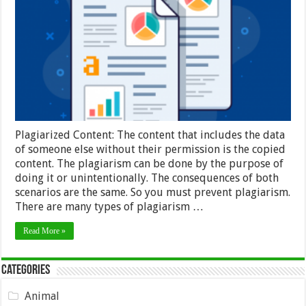
for
Duplicate
Content:
Overview
and
Tools
–
2024
Guide
Plagiarized Content: The content that includes the data
of someone else without their permission is the copied
content. The plagiarism can be done by the purpose of
doing it or unintentionally. The consequences of both
scenarios are the same. So you must prevent plagiarism.
There are many types of plagiarism …
Read More »
Categories
Animal