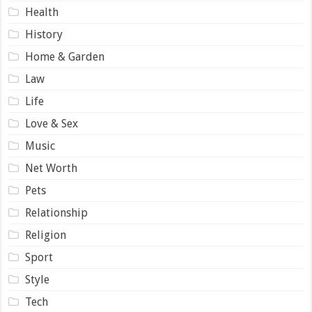
Health
History
Home & Garden
Law
Life
Love & Sex
Music
Net Worth
Pets
Relationship
Religion
Sport
Style
Tech