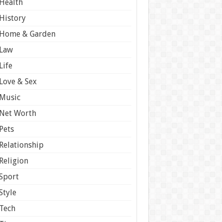
Health
History
Home & Garden
Law
Life
Love & Sex
Music
Net Worth
Pets
Relationship
Religion
Sport
Style
Tech