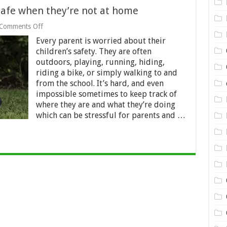
safe when they’re not at home
on
Comments Off
How
Every parent is worried about their
to
keep
children’s safety. They are often
your
outdoors, playing, running, hiding,
children
riding a bike, or simply walking to and
safe
from the school. It’s hard, and even
when
they’re
impossible sometimes to keep track of
not
where they are and what they’re doing
at
which can be stressful for parents and …
home