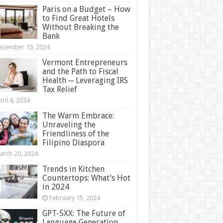
Paris on a Budget – How
to Find Great Hotels
Without Breaking the
Bank
ecember 19, 2024
Vermont Entrepreneurs
and the Path to Fiscal
Health ─ Leveraging IRS
Tax Relief
ril 4, 2024
The Warm Embrace:
Unraveling the
Friendliness of the
Filipino Diaspora
arch 20, 2024
Trends in Kitchen
Countertops: What’s Hot
in 2024
February 15, 2024
GPT-5XX: The Future of
Language Generation