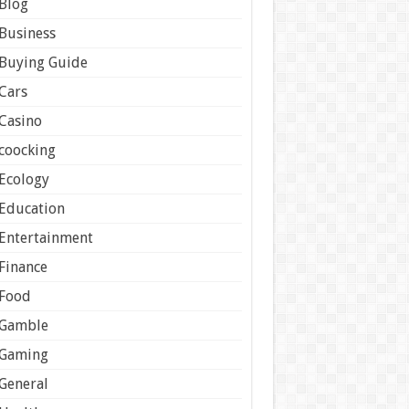
Blog
Business
Buying Guide
Cars
Casino
coocking
Ecology
Education
Entertainment
Finance
Food
Gamble
Gaming
General