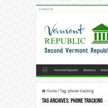
Contact Us
Vermont Republic
Business
Ente
Home
/
Tag:
phone tracking
Tag Archives:
phone tracking