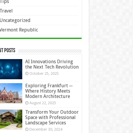
Tips
Travel
Uncategorized
Vermont Republic
nt Posts
AI Innovations Driving
the Next Tech Revolution
October 25, 2025
Exploring Frankfurt ─
Where History Meets
Modern Architecture
August 22, 2025
Transform Your Outdoor
Space with Professional
Landscape Services
December 30, 2024