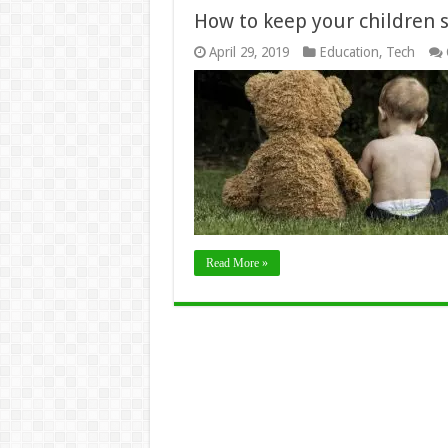
How to keep your children 
April 29, 2019
Education
,
Tech
Read More »