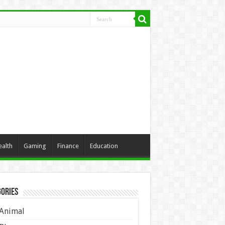
ealth
Gaming
Finance
Education
ories
Animal