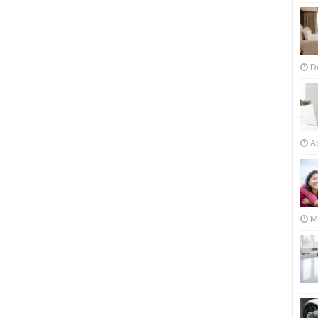
D
Ap
M