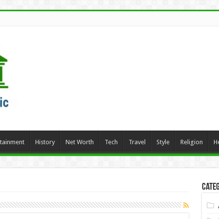
rtainment
History
Net Worth
Tech
Travel
Style
Religion
H
Categ