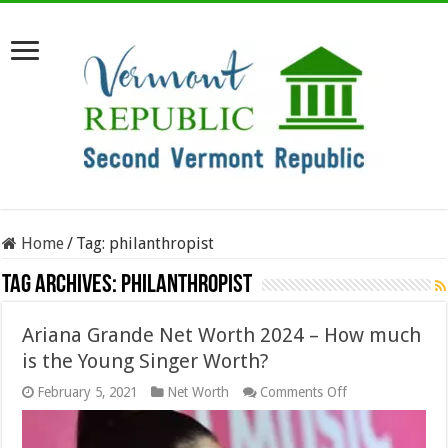
Home
/
Tag:
philanthropist
Tag Archives:
philanthropist
Ariana Grande Net Worth 2024 – How much
is the Young Singer Worth?
on
February 5, 2021
Net Worth
Comments Off
Ariana
Grande
Net