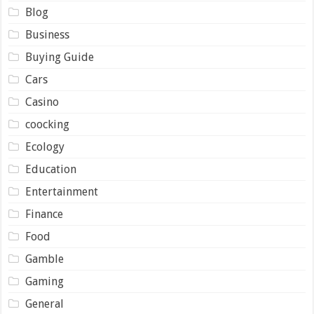
Blog
Business
Buying Guide
Cars
Casino
coocking
Ecology
Education
Entertainment
Finance
Food
Gamble
Gaming
General