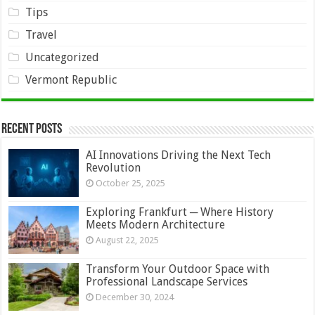
Tips
Travel
Uncategorized
Vermont Republic
Recent Posts
AI Innovations Driving the Next Tech
Revolution
October 25, 2025
Exploring Frankfurt ─ Where History
Meets Modern Architecture
August 22, 2025
Transform Your Outdoor Space with
Professional Landscape Services
December 30, 2024