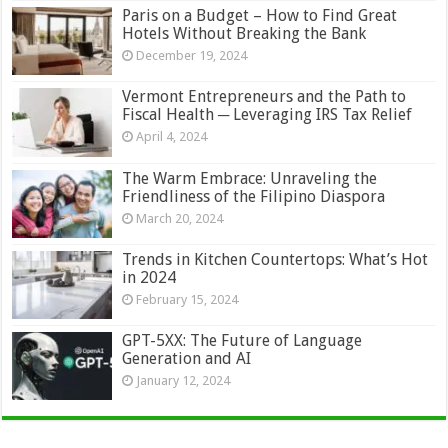
Paris on a Budget – How to Find Great
Hotels Without Breaking the Bank
December 19, 2024
Vermont Entrepreneurs and the Path to
Fiscal Health ─ Leveraging IRS Tax Relief
April 4, 2024
The Warm Embrace: Unraveling the
Friendliness of the Filipino Diaspora
March 20, 2024
Trends in Kitchen Countertops: What’s Hot
in 2024
February 15, 2024
GPT-5XX: The Future of Language
Generation and AI
January 12, 2024