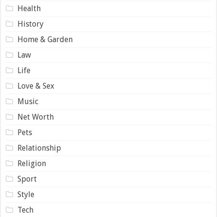
Health
History
Home & Garden
Law
Life
Love & Sex
Music
Net Worth
Pets
Relationship
Religion
Sport
Style
Tech