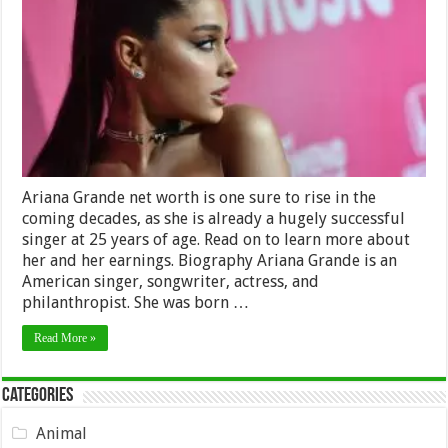
Worth
2024
–
How
much
is
the
Young
Singer
Worth?
Ariana Grande net worth is one sure to rise in the
coming decades, as she is already a hugely successful
singer at 25 years of age. Read on to learn more about
her and her earnings. Biography Ariana Grande is an
American singer, songwriter, actress, and
philanthropist. She was born …
Read More »
Categories
Animal