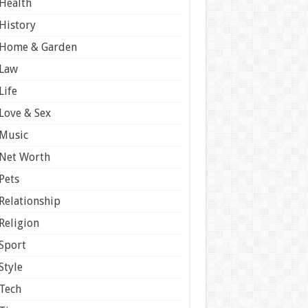
Health
History
Home & Garden
Law
Life
Love & Sex
Music
Net Worth
Pets
Relationship
Religion
Sport
Style
Tech