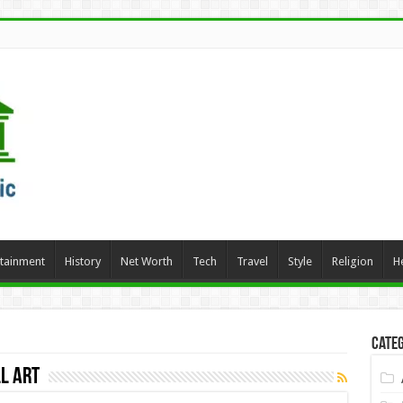
rtainment
History
Net Worth
Tech
Travel
Style
Religion
H
Categ
l Art