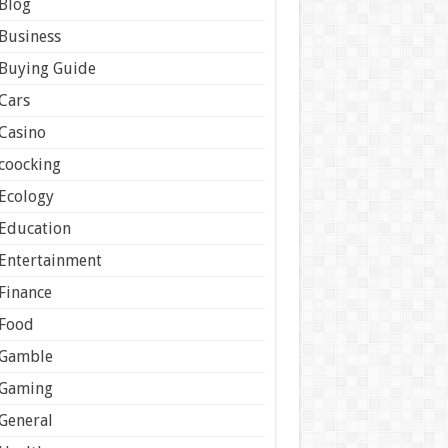
Blog
Business
Buying Guide
Cars
Casino
coocking
Ecology
Education
Entertainment
Finance
Food
Gamble
Gaming
General