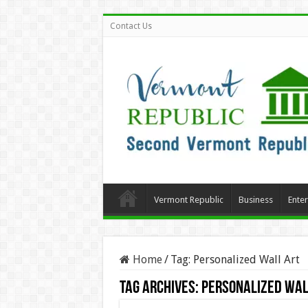
Contact Us
Vermont Republic
Business
Ente
Home
/
Tag:
Personalized Wall Art
Tag Archives:
Personalized Wal