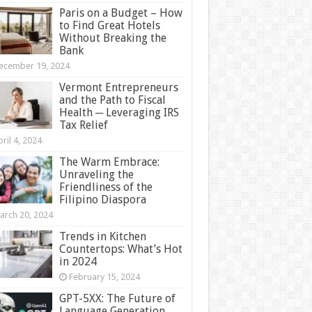
Paris on a Budget – How
to Find Great Hotels
Without Breaking the
Bank
ecember 19, 2024
Vermont Entrepreneurs
and the Path to Fiscal
Health ─ Leveraging IRS
Tax Relief
ril 4, 2024
The Warm Embrace:
Unraveling the
Friendliness of the
Filipino Diaspora
arch 20, 2024
Trends in Kitchen
Countertops: What’s Hot
in 2024
February 15, 2024
GPT-5XX: The Future of
Language Generation