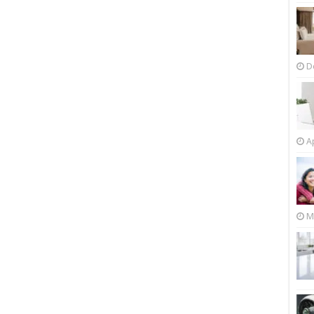
D
Ap
M