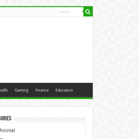
ealth
Gaming
Finance
Education
ories
Animal