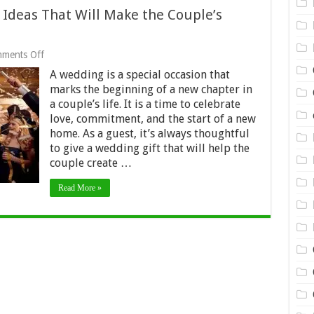
Ideas That Will Make the Couple’s
on
ments Off
10
A wedding is a special occasion that
Homeware
Wedding
marks the beginning of a new chapter in
Gift
a couple’s life. It is a time to celebrate
Ideas
love, commitment, and the start of a new
That
Will
home. As a guest, it’s always thoughtful
Make
to give a wedding gift that will help the
the
couple create …
Couple’s
House
a
Read More »
Home