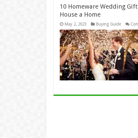
10 Homeware Wedding Gift 
House a Home
May 2, 2023
Buying Guide
Com