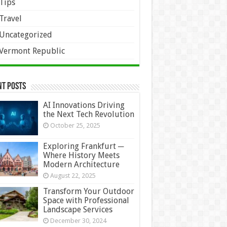
Tips
Travel
Uncategorized
Vermont Republic
nt Posts
AI Innovations Driving
the Next Tech Revolution
October 25, 2025
Exploring Frankfurt ─
Where History Meets
Modern Architecture
August 22, 2025
Transform Your Outdoor
Space with Professional
Landscape Services
December 30, 2024