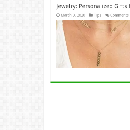
Jewelry: Personalized Gifts
March 3, 2020
Tips
Comments 