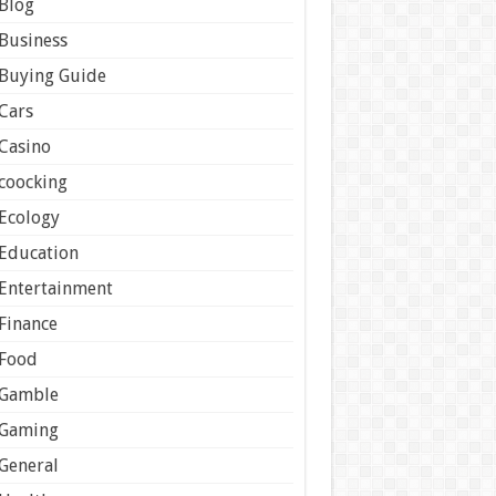
Blog
Business
Buying Guide
Cars
Casino
coocking
Ecology
Education
Entertainment
Finance
Food
Gamble
Gaming
General