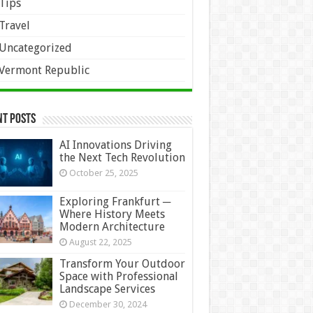
Tips
Travel
Uncategorized
Vermont Republic
nt Posts
AI Innovations Driving
the Next Tech Revolution
October 25, 2025
Exploring Frankfurt ─
Where History Meets
Modern Architecture
August 22, 2025
Transform Your Outdoor
Space with Professional
Landscape Services
December 30, 2024