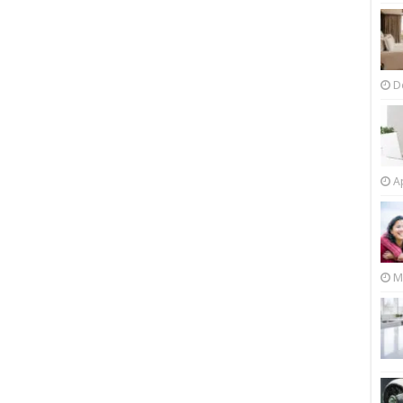
D
Ap
M