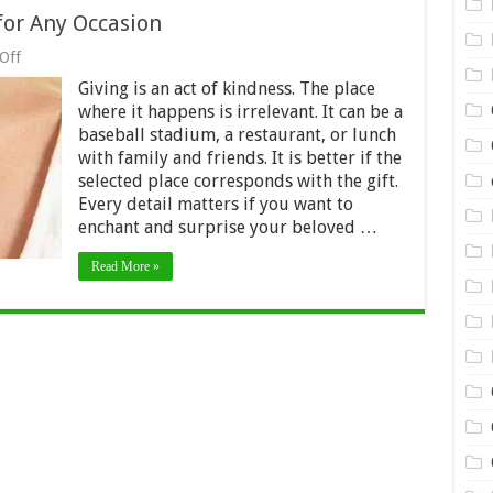
 for Any Occasion
on
Off
Jewelry:
Giving is an act of kindness. The place
Personalized
Gifts
where it happens is irrelevant. It can be a
for
baseball stadium, a restaurant, or lunch
Any
with family and friends. It is better if the
Occasion
selected place corresponds with the gift.
Every detail matters if you want to
enchant and surprise your beloved …
Read More »