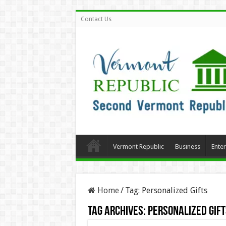
Contact Us
Vermont Republic
Business
Ente
Home
/
Tag:
Personalized Gifts
Tag Archives:
Personalized Gift