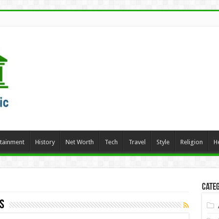
rtainment
History
Net Worth
Tech
Travel
Style
Religion
H
Categ
s