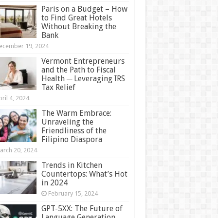
Paris on a Budget – How
to Find Great Hotels
Without Breaking the
Bank
ecember 19, 2024
Vermont Entrepreneurs
and the Path to Fiscal
Health ─ Leveraging IRS
Tax Relief
ril 4, 2024
The Warm Embrace:
Unraveling the
Friendliness of the
Filipino Diaspora
arch 20, 2024
Trends in Kitchen
Countertops: What’s Hot
in 2024
February 15, 2024
GPT-5XX: The Future of
Language Generation