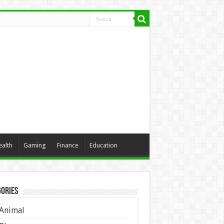
ealth
Gaming
Finance
Education
ories
Animal