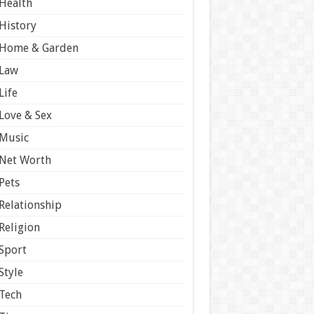
Health
History
Home & Garden
Law
Life
Love & Sex
Music
Net Worth
Pets
Relationship
Religion
Sport
Style
Tech