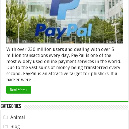
With over 230 million users and dealing with over 5
million transactions every day, PayPal is one of the
most widely used online payment services in the world.
Due to the vast sums of money being transferred every
second, PayPal is an attractive target for phishers. If a
hacker were …
Read More »
Categories
Animal
Blog