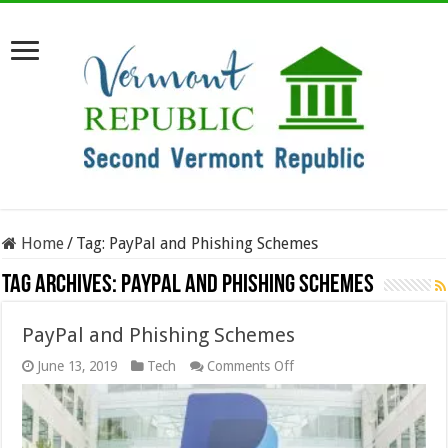
Home
/
Tag:
PayPal and Phishing Schemes
Tag Archives:
PayPal and Phishing Schemes
PayPal and Phishing Schemes
on
June 13, 2019
Tech
Comments Off
PayPal
and
Phishing
Schemes