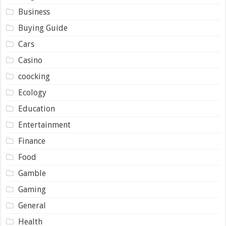
Business
Buying Guide
Cars
Casino
coocking
Ecology
Education
Entertainment
Finance
Food
Gamble
Gaming
General
Health