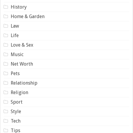
History
Home & Garden
Law
Life
Love & Sex
Music
Net Worth
Pets
Relationship
Religion
Sport
Style
Tech
Tips