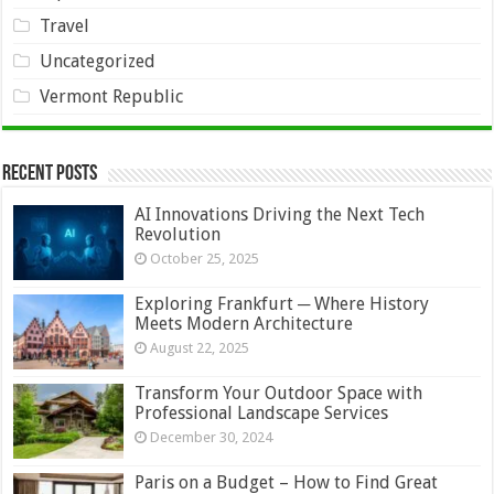
Travel
Uncategorized
Vermont Republic
Recent Posts
AI Innovations Driving the Next Tech
Revolution
October 25, 2025
Exploring Frankfurt ─ Where History
Meets Modern Architecture
August 22, 2025
Transform Your Outdoor Space with
Professional Landscape Services
December 30, 2024
Paris on a Budget – How to Find Great