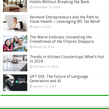
Hotels Without Breaking the Bank
December 19, 2024
Vermont Entrepreneurs and the Path to
Fiscal Health ─ Leveraging IRS Tax Relief
April 4, 2024
The Warm Embrace: Unraveling the
Friendliness of the Filipino Diaspora
March 20, 2024
Trends in Kitchen Countertops: What’s Hot
in 2024
February 15, 2024
GPT-5XX: The Future of Language
Generation and AI
January 12, 2024