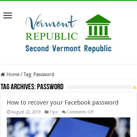
Home
/
Tag:
Password
Tag Archives:
Password
How to recover your Facebook password
on
August 22, 2019
Tips
Comments Off
How
to
recover
your
Facebook