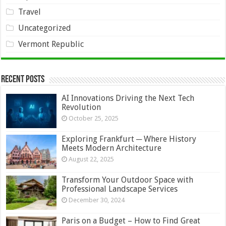
Travel
Uncategorized
Vermont Republic
Recent Posts
AI Innovations Driving the Next Tech
Revolution
October 25, 2025
Exploring Frankfurt ─ Where History
Meets Modern Architecture
August 22, 2025
Transform Your Outdoor Space with
Professional Landscape Services
December 30, 2024
Paris on a Budget – How to Find Great