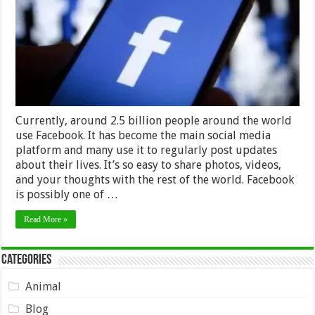
password
Currently, around 2.5 billion people around the world
use Facebook. It has become the main social media
platform and many use it to regularly post updates
about their lives. It’s so easy to share photos, videos,
and your thoughts with the rest of the world. Facebook
is possibly one of …
Read More »
Categories
Animal
Blog