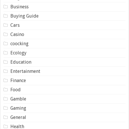
Business
Buying Guide
Cars
Casino
coocking
Ecology
Education
Entertainment
Finance
Food
Gamble
Gaming
General
Health