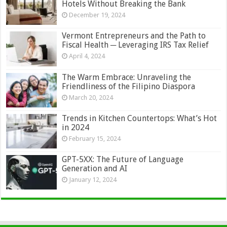
Hotels Without Breaking the Bank
December 19, 2024
Vermont Entrepreneurs and the Path to
Fiscal Health ─ Leveraging IRS Tax Relief
April 4, 2024
The Warm Embrace: Unraveling the
Friendliness of the Filipino Diaspora
March 20, 2024
Trends in Kitchen Countertops: What’s Hot
in 2024
February 15, 2024
GPT-5XX: The Future of Language
Generation and AI
January 12, 2024