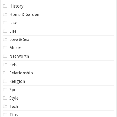
History
Home & Garden
Law
Life
Love & Sex
Music
Net Worth
Pets
Relationship
Religion
Sport
Style
Tech
Tips