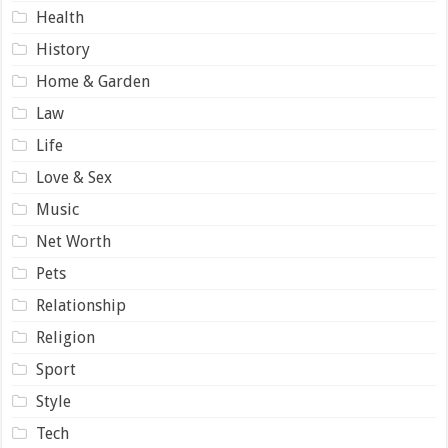
Health
History
Home & Garden
Law
Life
Love & Sex
Music
Net Worth
Pets
Relationship
Religion
Sport
Style
Tech