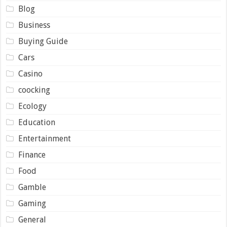
Blog
Business
Buying Guide
Cars
Casino
coocking
Ecology
Education
Entertainment
Finance
Food
Gamble
Gaming
General