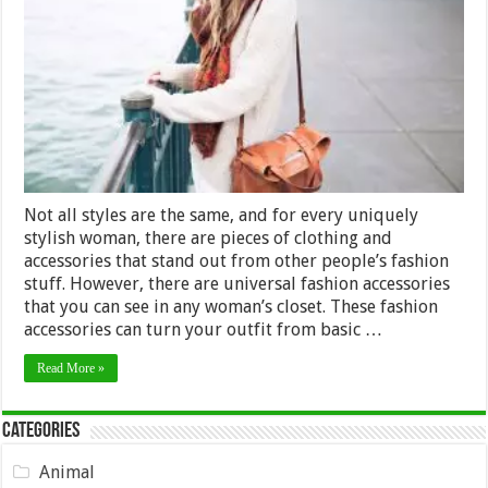
Can
Incorporate
with
Your
Outfit
In
2024
Not all styles are the same, and for every uniquely
stylish woman, there are pieces of clothing and
accessories that stand out from other people’s fashion
stuff. However, there are universal fashion accessories
that you can see in any woman’s closet. These fashion
accessories can turn your outfit from basic …
Read More »
Categories
Animal