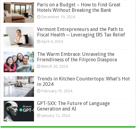
Paris on a Budget – How to Find Great
Hotels Without Breaking the Bank
December 19, 2024
Vermont Entrepreneurs and the Path to
Fiscal Health ─ Leveraging IRS Tax Relief
April 4, 2024
The Warm Embrace: Unraveling the
Friendliness of the Filipino Diaspora
March 20, 2024
Trends in Kitchen Countertops: What’s Hot
in 2024
February 15, 2024
GPT-5XX: The Future of Language
Generation and AI
January 12, 2024