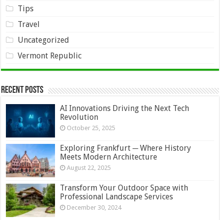
Tips
Travel
Uncategorized
Vermont Republic
Recent Posts
AI Innovations Driving the Next Tech
Revolution
October 25, 2025
Exploring Frankfurt ─ Where History
Meets Modern Architecture
August 22, 2025
Transform Your Outdoor Space with
Professional Landscape Services
December 30, 2024