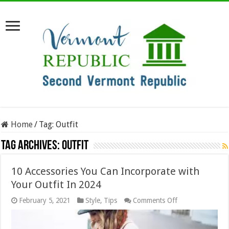
Home
/
Tag:
Outfit
Tag Archives:
Outfit
10 Accessories You Can Incorporate with
Your Outfit In 2024
on
February 5, 2021
Style
,
Tips
Comments Off
10
Accessories
You