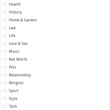
Health
History
Home & Garden
Law
Life
Love & Sex
Music
Net Worth
Pets
Relationship
Religion
Sport
Style
Tech