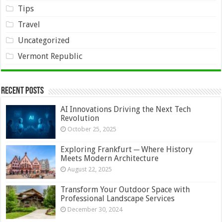
Tips
Travel
Uncategorized
Vermont Republic
Recent Posts
AI Innovations Driving the Next Tech
Revolution
October 25, 2025
Exploring Frankfurt ─ Where History
Meets Modern Architecture
August 22, 2025
Transform Your Outdoor Space with
Professional Landscape Services
December 30, 2024