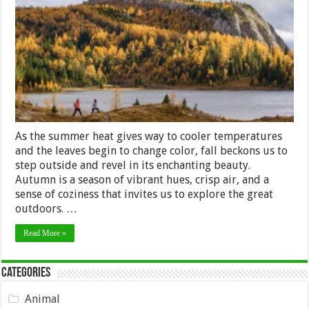
of
Fall:
10
Outdoor
Activities
to
Savor
Autumn’s
Splendor
As the summer heat gives way to cooler temperatures
and the leaves begin to change color, fall beckons us to
step outside and revel in its enchanting beauty.
Autumn is a season of vibrant hues, crisp air, and a
sense of coziness that invites us to explore the great
outdoors. …
Read More »
Categories
Animal