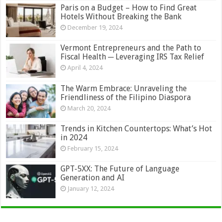
Paris on a Budget – How to Find Great
Hotels Without Breaking the Bank
December 19, 2024
Vermont Entrepreneurs and the Path to
Fiscal Health ─ Leveraging IRS Tax Relief
April 4, 2024
The Warm Embrace: Unraveling the
Friendliness of the Filipino Diaspora
March 20, 2024
Trends in Kitchen Countertops: What’s Hot
in 2024
February 15, 2024
GPT-5XX: The Future of Language
Generation and AI
January 12, 2024