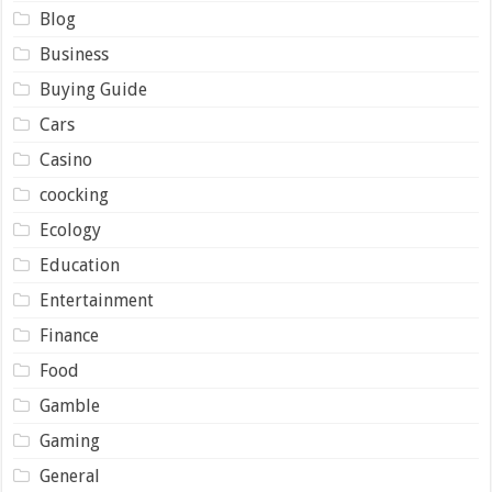
Blog
Business
Buying Guide
Cars
Casino
coocking
Ecology
Education
Entertainment
Finance
Food
Gamble
Gaming
General