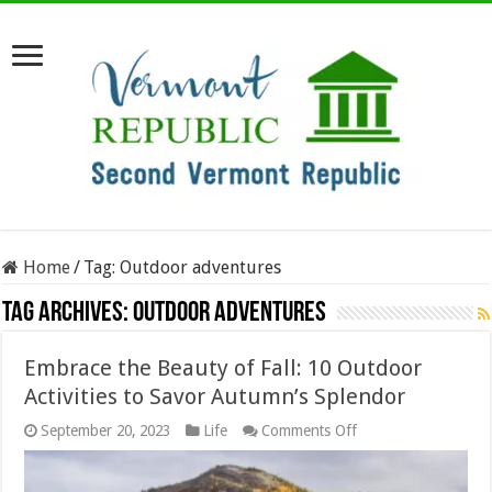
Home
/
Tag:
Outdoor adventures
Tag Archives:
Outdoor adventures
Embrace the Beauty of Fall: 10 Outdoor
Activities to Savor Autumn’s Splendor
on
September 20, 2023
Life
Comments Off
Embrace
the
Beauty