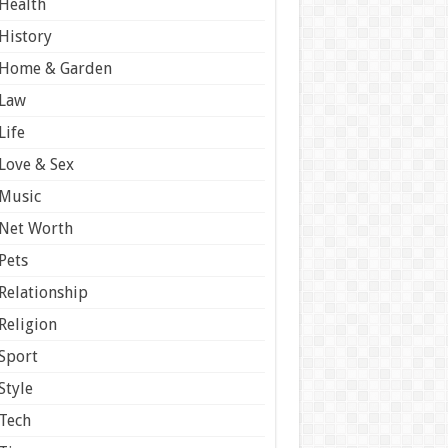
Health
History
Home & Garden
Law
Life
Love & Sex
Music
Net Worth
Pets
Relationship
Religion
Sport
Style
Tech