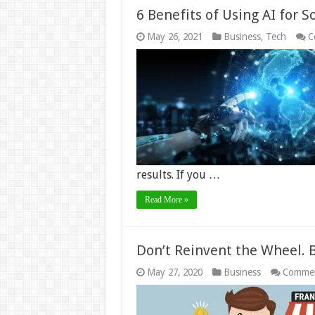
6 Benefits of Using AI for 
May 26, 2021
Business
,
Tech
C
results. If you …
Read More »
Don’t Reinvent the Wheel. 
May 27, 2020
Business
Commen