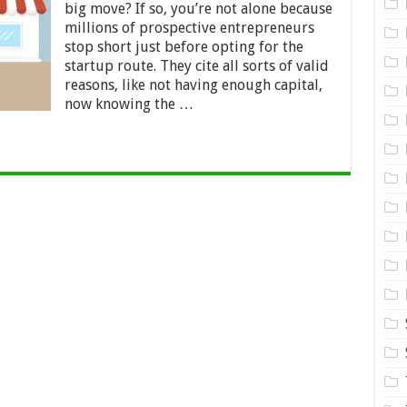
Wheel.
big move? If so, you’re not alone because
Buy
millions of prospective entrepreneurs
a
Franchise
stop short just before opting for the
startup route. They cite all sorts of valid
reasons, like not having enough capital,
now knowing the …