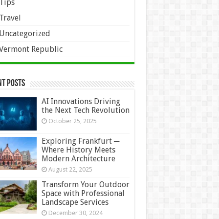
Tips
Travel
Uncategorized
Vermont Republic
nt Posts
AI Innovations Driving
the Next Tech Revolution
October 25, 2025
Exploring Frankfurt ─
Where History Meets
Modern Architecture
August 22, 2025
Transform Your Outdoor
Space with Professional
Landscape Services
December 30, 2024