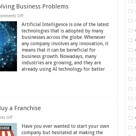
Solving Business Problems
on
omments Off
6
Artificial Intelligence is one of the latest
Benefits
of
technologies that is adopted by many
Using
businesses across the globe. Whenever
AI
any company involves any innovation, it
for
means that it can be beneficial for
Solving
Business
business growth. Nowadays, many
Problems
industries are growing, and they are
already using AI technology for better
Buy a Franchise
on
ts Off
Don’t
Have you ever wanted to start your own
Reinvent
the
company but hesitated at making the