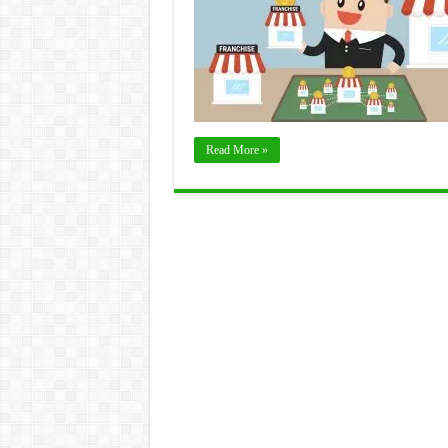
Read More »