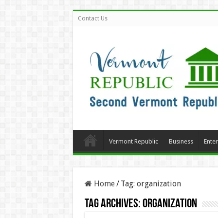
Contact Us
Vermont Republic
Business
Ente
Home
/
Tag:
organization
Tag Archives:
organization