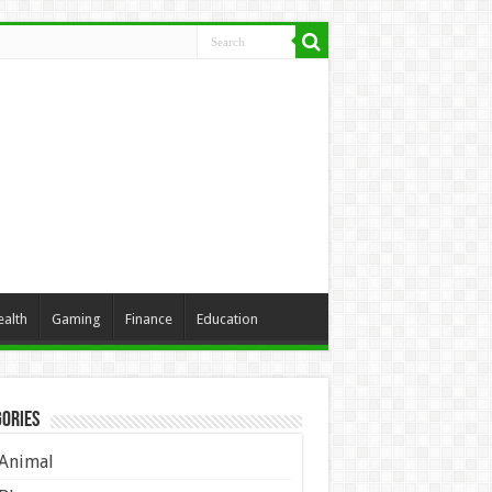
ealth
Gaming
Finance
Education
ories
Animal