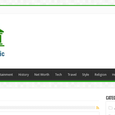
rtainment
History
Net Worth
Tech
Travel
Style
Religion
H
Categ