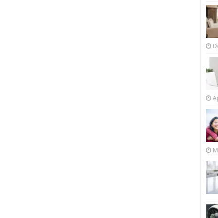
D
Ap
M