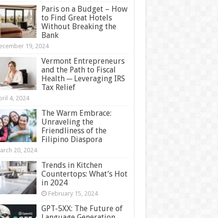
Paris on a Budget – How
to Find Great Hotels
Without Breaking the
Bank
ecember 19, 2024
Vermont Entrepreneurs
and the Path to Fiscal
Health ─ Leveraging IRS
Tax Relief
ril 4, 2024
The Warm Embrace:
Unraveling the
Friendliness of the
Filipino Diaspora
arch 20, 2024
Trends in Kitchen
Countertops: What’s Hot
in 2024
February 15, 2024
GPT-5XX: The Future of
Language Generation