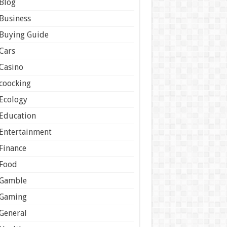
Blog
Business
Buying Guide
Cars
Casino
coocking
Ecology
Education
Entertainment
Finance
Food
Gamble
Gaming
General