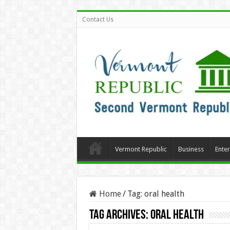
Contact Us
Vermont Republic
Business
Ente
Home
/
Tag:
oral health
Tag Archives:
oral health