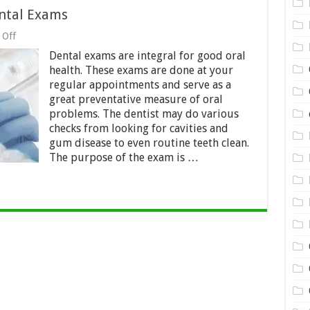
ntal Exams
on
 Off
5
Dental exams are integral for good oral
Things
To
health. These exams are done at your
Know
regular appointments and serve as a
About
great preventative measure of oral
Dental
Exams
problems. The dentist may do various
checks from looking for cavities and
gum disease to even routine teeth clean.
The purpose of the exam is …