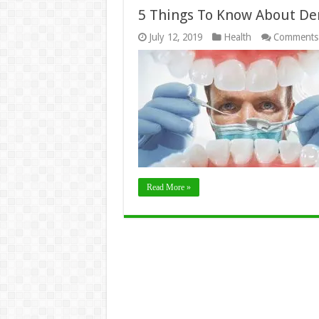
5 Things To Know About De
July 12, 2019
Health
Comments
Read More »