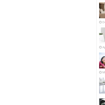
D
Ap
M