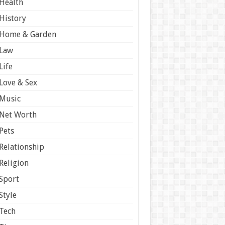
Health
History
Home & Garden
Law
Life
Love & Sex
Music
Net Worth
Pets
Relationship
Religion
Sport
Style
Tech