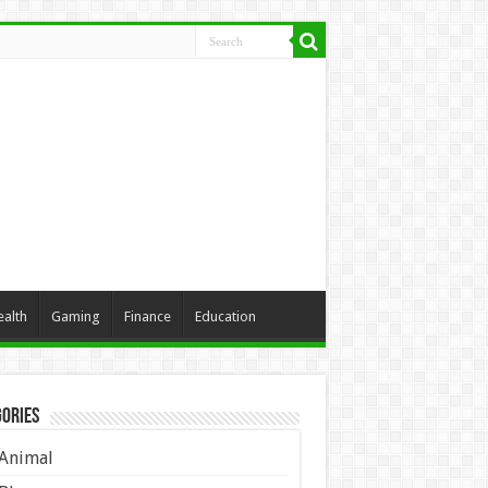
ealth
Gaming
Finance
Education
ories
Animal