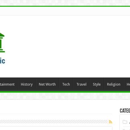
rtainment
History
Net Worth
Tech
Travel
Style
Religion
H
Categ