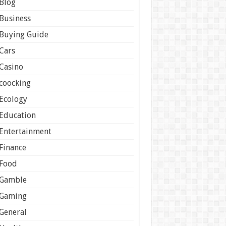
Blog
Business
Buying Guide
Cars
Casino
coocking
Ecology
Education
Entertainment
Finance
Food
Gamble
Gaming
General