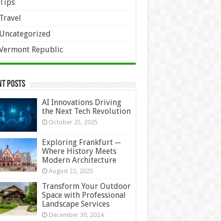
Tips
Travel
Uncategorized
Vermont Republic
nt Posts
AI Innovations Driving
the Next Tech Revolution
October 25, 2025
Exploring Frankfurt ─
Where History Meets
Modern Architecture
August 22, 2025
Transform Your Outdoor
Space with Professional
Landscape Services
December 30, 2024