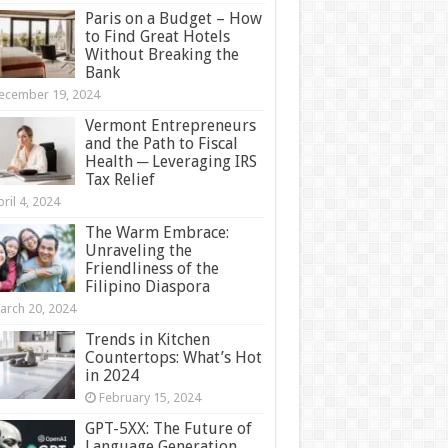
Paris on a Budget – How
to Find Great Hotels
Without Breaking the
Bank
ecember 19, 2024
Vermont Entrepreneurs
and the Path to Fiscal
Health ─ Leveraging IRS
Tax Relief
ril 4, 2024
The Warm Embrace:
Unraveling the
Friendliness of the
Filipino Diaspora
arch 20, 2024
Trends in Kitchen
Countertops: What’s Hot
in 2024
February 15, 2024
GPT-5XX: The Future of
Language Generation