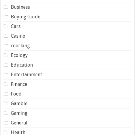
Business
Buying Guide
Cars
Casino
coocking
Ecology
Education
Entertainment
Finance
Food
Gamble
Gaming
General
Health