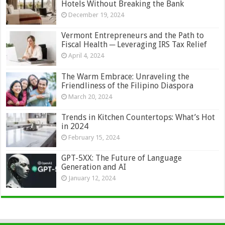
Hotels Without Breaking the Bank
December 19, 2024
Vermont Entrepreneurs and the Path to
Fiscal Health ─ Leveraging IRS Tax Relief
April 4, 2024
The Warm Embrace: Unraveling the
Friendliness of the Filipino Diaspora
March 20, 2024
Trends in Kitchen Countertops: What’s Hot
in 2024
February 15, 2024
GPT-5XX: The Future of Language
Generation and AI
January 12, 2024