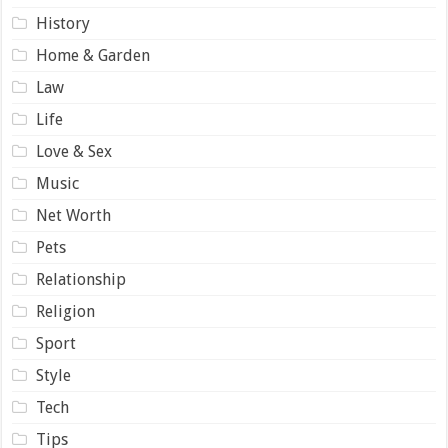
History
Home & Garden
Law
Life
Love & Sex
Music
Net Worth
Pets
Relationship
Religion
Sport
Style
Tech
Tips