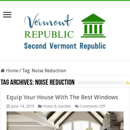
Home
/
Tag:
Noise Reduction
Tag Archives:
Noise Reduction
Equip Your House With The Best Windows
on
June 14, 2019
Home & Garden
Comments Off
Equip
Your
House
With
The