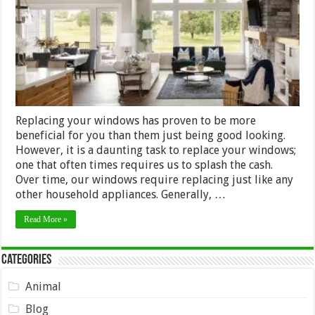
Best
Windows
Replacing your windows has proven to be more
beneficial for you than them just being good looking.
However, it is a daunting task to replace your windows;
one that often times requires us to splash the cash.
Over time, our windows require replacing just like any
other household appliances. Generally, …
Read More »
Categories
Animal
Blog