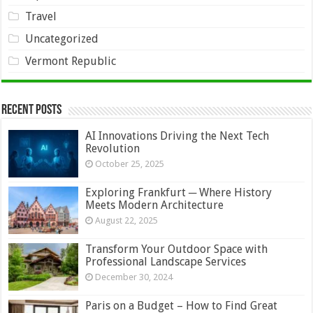
Travel
Uncategorized
Vermont Republic
Recent Posts
AI Innovations Driving the Next Tech
Revolution
October 25, 2025
Exploring Frankfurt ─ Where History
Meets Modern Architecture
August 22, 2025
Transform Your Outdoor Space with
Professional Landscape Services
December 30, 2024
Paris on a Budget – How to Find Great