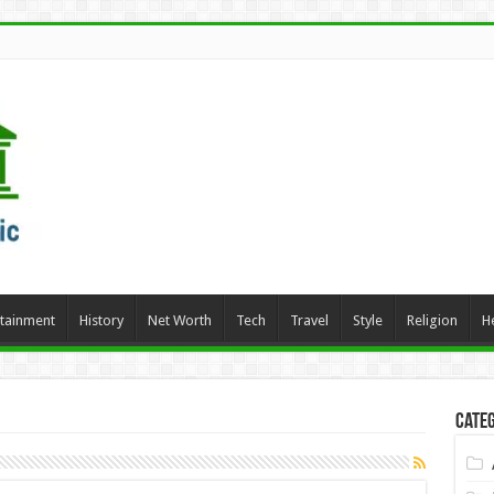
rtainment
History
Net Worth
Tech
Travel
Style
Religion
H
Categ