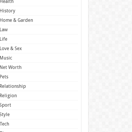
Health
History
Home & Garden
Law
Life
Love & Sex
Music
Net Worth
Pets
Relationship
Religion
Sport
Style
Tech