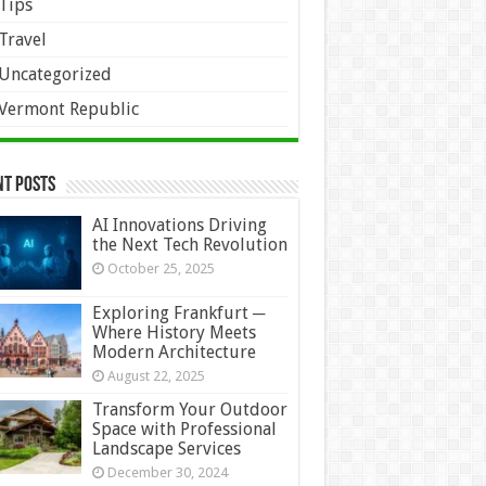
Tips
Travel
Uncategorized
Vermont Republic
nt Posts
AI Innovations Driving
the Next Tech Revolution
October 25, 2025
Exploring Frankfurt ─
Where History Meets
Modern Architecture
August 22, 2025
Transform Your Outdoor
Space with Professional
Landscape Services
December 30, 2024