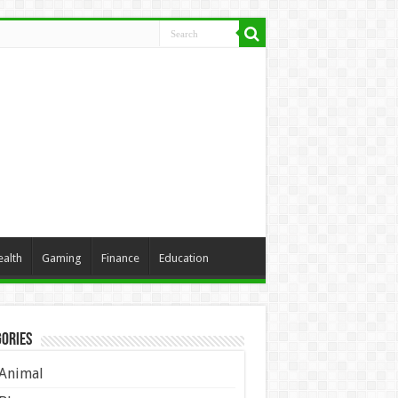
ealth
Gaming
Finance
Education
ories
Animal