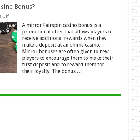
asino Bonus?
on
 Off
What
A mirror Fairspin casino bonus is a
Is
a
promotional offer that allows players to
Mirror
receive additional rewards when they
Fairspin
make a deposit at an online casino.
Casino
Bonus?
Mirror bonuses are often given to new
players to encourage them to make their
first deposit and to reward them for
their loyalty. The bonus …