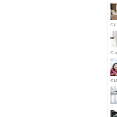
D
Ap
M