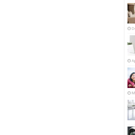
D
Ap
M