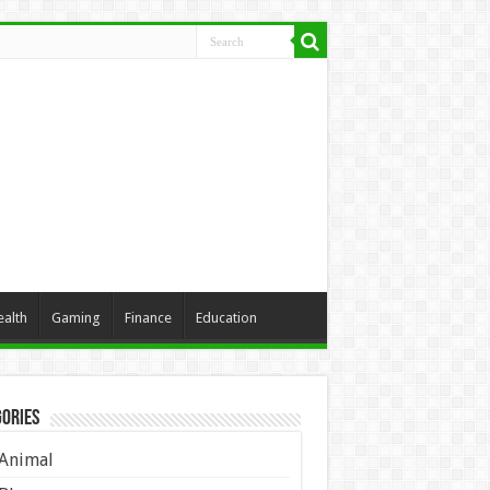
ealth
Gaming
Finance
Education
ories
Animal