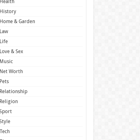
Health
History
Home & Garden
Law
Life
Love & Sex
Music
Net Worth
Pets
Relationship
Religion
Sport
Style
Tech