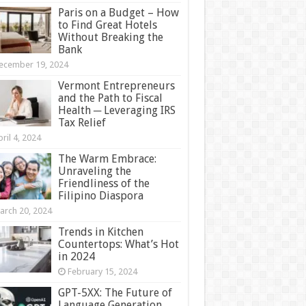
Paris on a Budget – How
to Find Great Hotels
Without Breaking the
Bank
ecember 19, 2024
Vermont Entrepreneurs
and the Path to Fiscal
Health ─ Leveraging IRS
Tax Relief
ril 4, 2024
The Warm Embrace:
Unraveling the
Friendliness of the
Filipino Diaspora
arch 20, 2024
Trends in Kitchen
Countertops: What’s Hot
in 2024
February 15, 2024
GPT-5XX: The Future of
Language Generation