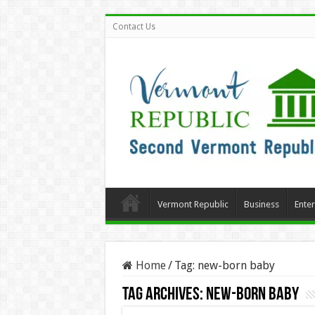
Contact Us
Vermont Republic
Business
Ente
Home
/
Tag:
new-born baby
Tag Archives:
new-born baby