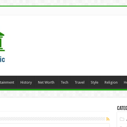
rtainment
History
Net Worth
Tech
Travel
Style
Religion
H
Categ