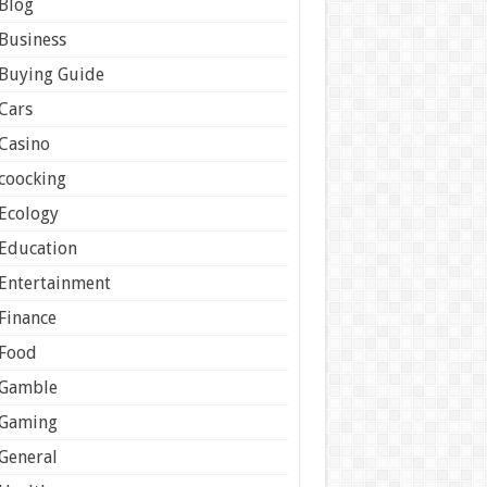
Blog
Business
Buying Guide
Cars
Casino
coocking
Ecology
Education
Entertainment
Finance
Food
Gamble
Gaming
General