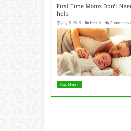
First Time Moms Don’t Need 
help
July 8, 2019
Health
Comments 
Read More »