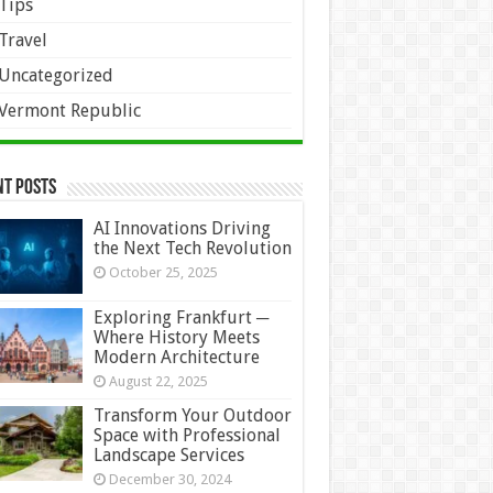
Tips
Travel
Uncategorized
Vermont Republic
nt Posts
AI Innovations Driving
the Next Tech Revolution
October 25, 2025
Exploring Frankfurt ─
Where History Meets
Modern Architecture
August 22, 2025
Transform Your Outdoor
Space with Professional
Landscape Services
December 30, 2024