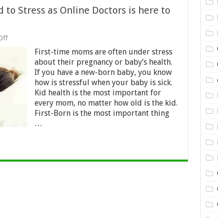
to Stress as Online Doctors is here to
on
Off
First
First-time moms are often under stress
Time
Moms
about their pregnancy or baby’s health.
Don’t
If you have a new-born baby, you know
Need
how is stressful when your baby is sick.
to
Stress
Kid health is the most important for
as
every mom, no matter how old is the kid.
Online
First-Born is the most important thing
Doctors
…
is
here
to
help