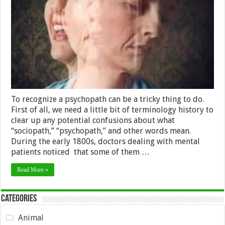
Ways
to
Recognize
a
Psychopat
To recognize a psychopath can be a tricky thing to do.
First of all, we need a little bit of terminology history to
clear up any potential confusions about what
“sociopath,” “psychopath,” and other words mean.
During the early 1800s, doctors dealing with mental
patients noticed that some of them …
Read More »
Categories
Animal