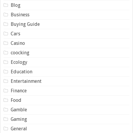
Blog
Business
Buying Guide
Cars
Casino
coocking
Ecology
Education
Entertainment
Finance
Food
Gamble
Gaming
General