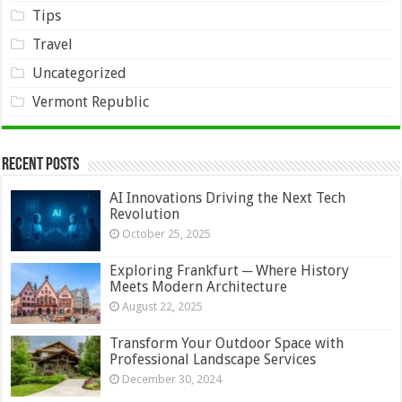
Tips
Travel
Uncategorized
Vermont Republic
Recent Posts
AI Innovations Driving the Next Tech
Revolution
October 25, 2025
Exploring Frankfurt ─ Where History
Meets Modern Architecture
August 22, 2025
Transform Your Outdoor Space with
Professional Landscape Services
December 30, 2024