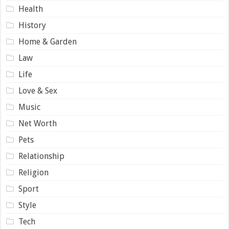
Health
History
Home & Garden
Law
Life
Love & Sex
Music
Net Worth
Pets
Relationship
Religion
Sport
Style
Tech