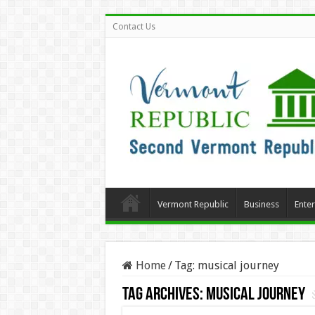
Contact Us
Vermont Republic
Business
Ente
Home
/
Tag:
musical journey
Tag Archives:
musical journey