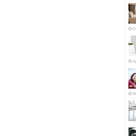
D
Ap
M