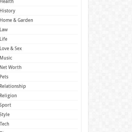
Health
History
Home & Garden
Law
Life
Love & Sex
Music
Net Worth
Pets
Relationship
Religion
Sport
Style
Tech