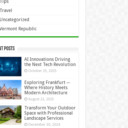
Tips
Travel
Uncategorized
Vermont Republic
nt Posts
AI Innovations Driving
the Next Tech Revolution
October 25, 2025
Exploring Frankfurt ─
Where History Meets
Modern Architecture
August 22, 2025
Transform Your Outdoor
Space with Professional
Landscape Services
December 30, 2024