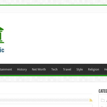
rtainment
History
Net Worth
Tech
Travel
Style
Religion
H
Categ