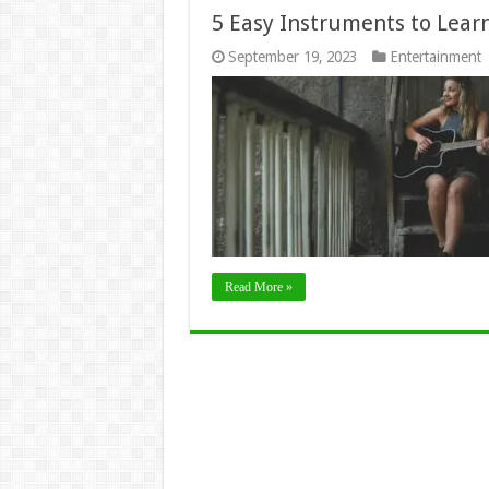
5 Easy Instruments to Lear
September 19, 2023
Entertainment
Read More »