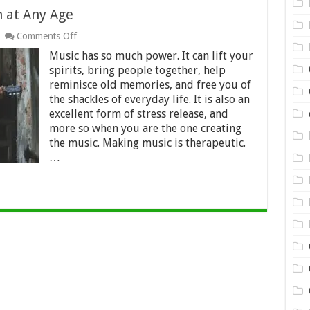
n at Any Age
on
Comments Off
5
Music has so much power. It can lift your
Easy
Instruments
spirits, bring people together, help
to
reminisce old memories, and free you of
Learn
the shackles of everyday life. It is also an
at
excellent form of stress release, and
Any
Age
more so when you are the one creating
the music. Making music is therapeutic.
…