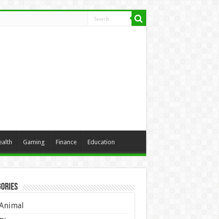
ealth
Gaming
Finance
Education
ories
Animal