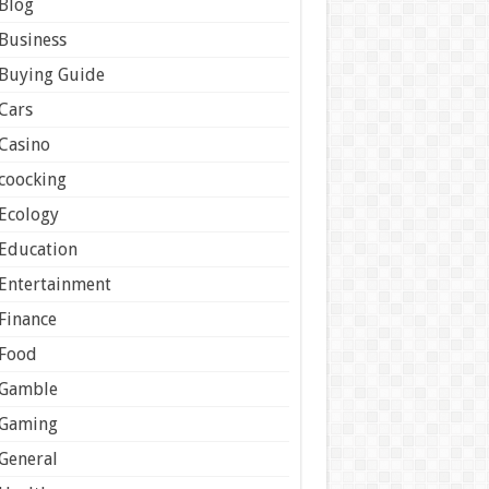
Blog
Business
Buying Guide
Cars
Casino
coocking
Ecology
Education
Entertainment
Finance
Food
Gamble
Gaming
General