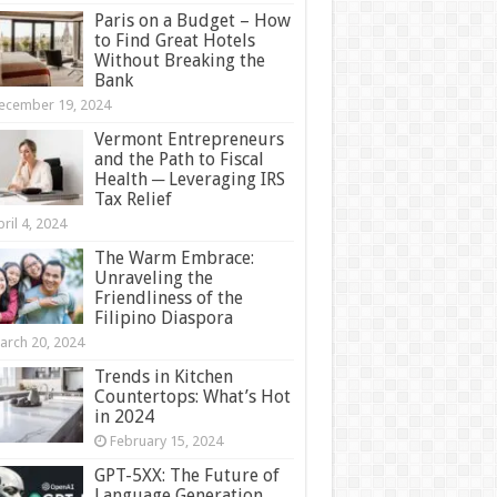
Paris on a Budget – How
to Find Great Hotels
Without Breaking the
Bank
ecember 19, 2024
Vermont Entrepreneurs
and the Path to Fiscal
Health ─ Leveraging IRS
Tax Relief
ril 4, 2024
The Warm Embrace:
Unraveling the
Friendliness of the
Filipino Diaspora
arch 20, 2024
Trends in Kitchen
Countertops: What’s Hot
in 2024
February 15, 2024
GPT-5XX: The Future of
Language Generation